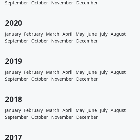
September
October
November
December
2020
January
February
March
April
May
June
July
August
September
October
November
December
2019
January
February
March
April
May
June
July
August
September
October
November
December
2018
January
February
March
April
May
June
July
August
September
October
November
December
2017