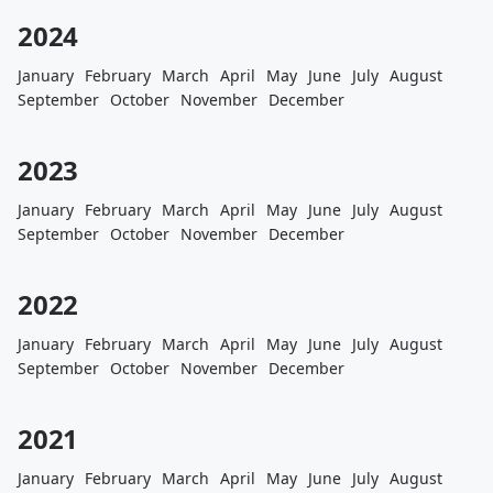
2024
January
February
March
April
May
June
July
August
September
October
November
December
2023
January
February
March
April
May
June
July
August
September
October
November
December
2022
January
February
March
April
May
June
July
August
September
October
November
December
2021
January
February
March
April
May
June
July
August