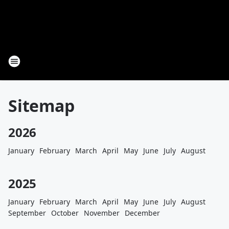
Sitemap
2026
January
February
March
April
May
June
July
August
2025
January
February
March
April
May
June
July
August
September
October
November
December