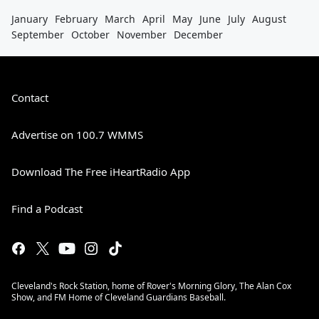
January
February
March
April
May
June
July
August
September
October
November
December
Contact
Advertise on 100.7 WMMS
Download The Free iHeartRadio App
Find a Podcast
Cleveland's Rock Station, home of Rover's Morning Glory, The Alan Cox
Show, and FM Home of Cleveland Guardians Baseball.