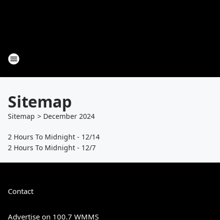
Sitemap
Sitemap
>
December
2024
2 Hours To Midnight - 12/14
2 Hours To Midnight - 12/7
Contact
Advertise on 100.7 WMMS