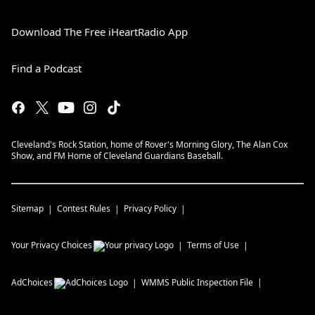
Download The Free iHeartRadio App
Find a Podcast
Cleveland's Rock Station, home of Rover's Morning Glory, The Alan Cox
Show, and FM Home of Cleveland Guardians Baseball.
Sitemap
Contest Rules
Privacy Policy
Your Privacy Choices
Terms of Use
AdChoices
WMMS
Public Inspection File