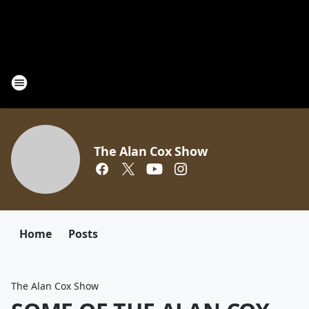
The Alan Cox Show
Home
Posts
The Alan Cox Show