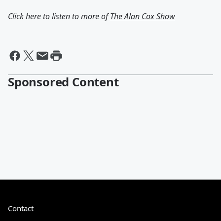
Click here to listen to more of
The Alan Cox Show
Sponsored Content
Contact