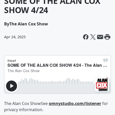
SOME OF THE ALAN COX
SHOW 4/24
By
The Alan Cox Show
Apr 24, 2025
The Alan Cox ShowSee
omnystudio.com/listener
for
privacy information.