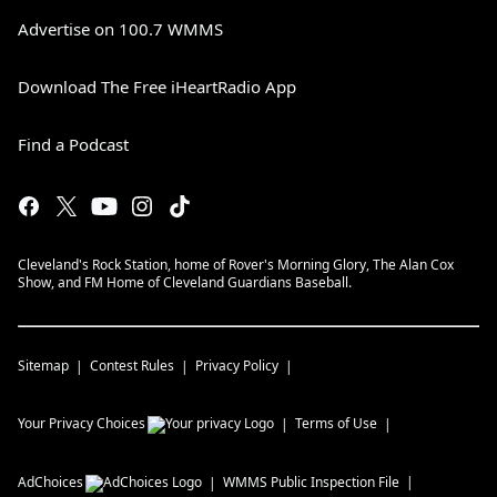
Advertise on 100.7 WMMS
Download The Free iHeartRadio App
Find a Podcast
Cleveland's Rock Station, home of Rover's Morning Glory, The Alan Cox
Show, and FM Home of Cleveland Guardians Baseball.
Sitemap
Contest Rules
Privacy Policy
Your Privacy Choices
Terms of Use
AdChoices
WMMS
Public Inspection File