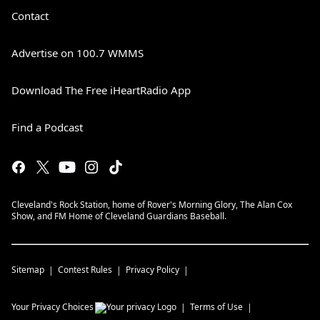
Contact
Advertise on 100.7 WMMS
Download The Free iHeartRadio App
Find a Podcast
Cleveland's Rock Station, home of Rover's Morning Glory, The Alan Cox
Show, and FM Home of Cleveland Guardians Baseball.
Sitemap
Contest Rules
Privacy Policy
Your Privacy Choices
Terms of Use