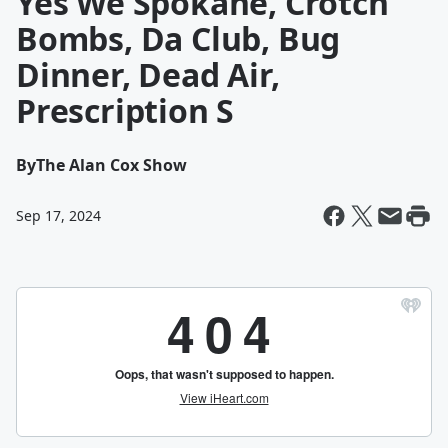
Yes We Spokane, Crotch
Bombs, Da Club, Bug
Dinner, Dead Air,
Prescription S
By
The Alan Cox Show
Sep 17, 2024