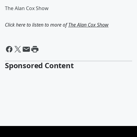
The Alan Cox Show
Click here to listen to more of
The Alan Cox Show
Sponsored Content