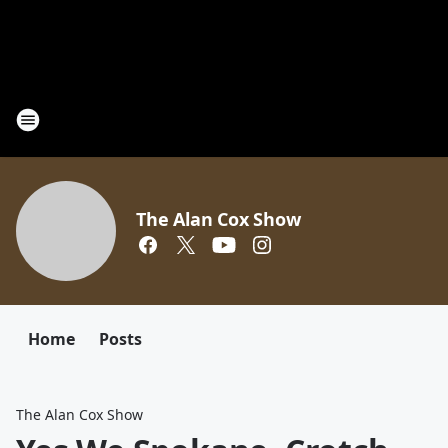
The Alan Cox Show
Home
Posts
The Alan Cox Show