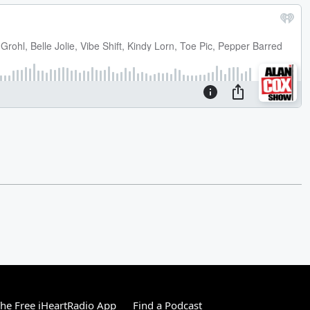
he Free iHeartRadio App
Find a Podcast