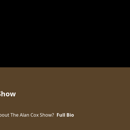
 Show
bout The Alan Cox Show?
Full Bio