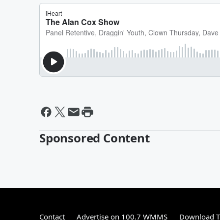
Sponsored Content
Contact
Advertise on 100.7 WMMS
Download T