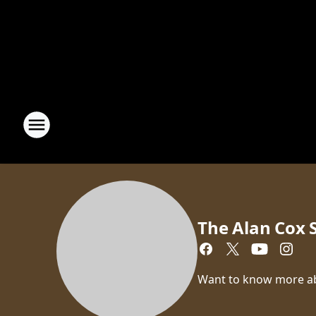
The Alan Cox
Want to know more a