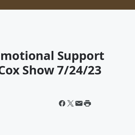
Emotional Support
 Cox Show 7/24/23