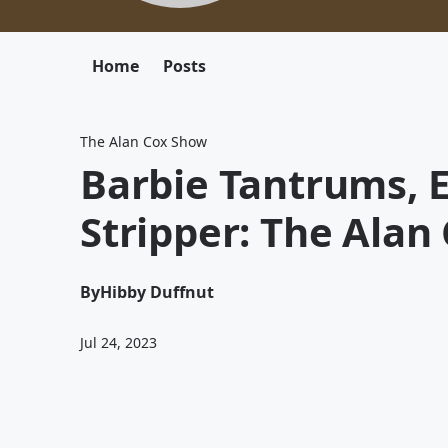
Home
Posts
The Alan Cox Show
Barbie Tantrums, 
Stripper: The Alan
By
Hibby Duffnut
Jul 24, 2023