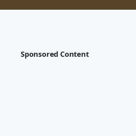
Sponsored Content