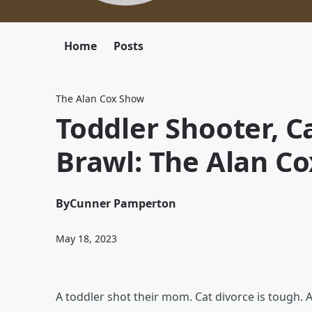
Home
Posts
The Alan Cox Show
Toddler Shooter, C
Brawl: The Alan C
By
Cunner Pamperton
May 18, 2023
A toddler shot their mom. Cat divorce is tough. A