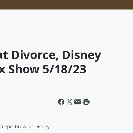
at Divorce, Disney
ox Show 5/18/23
n epic brawl at Disney.