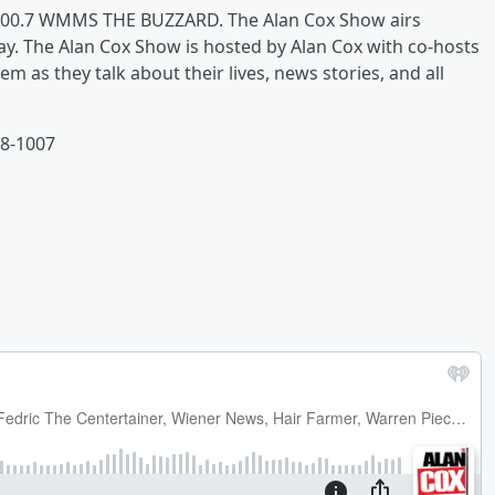
n 100.7 WMMS THE BUZZARD. The Alan Cox Show airs
. The Alan Cox Show is hosted by Alan Cox with co-hosts
m as they talk about their lives, news stories, and all
48-1007