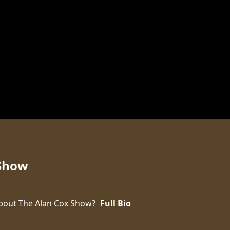
 Show
bout The Alan Cox Show?
Full Bio