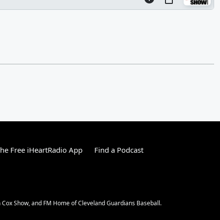
he Free iHeartRadio App
Find a Podcast
an Cox Show, and FM Home of Cleveland Guardians Baseball.