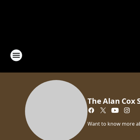
The Alan Cox
Want to know more a