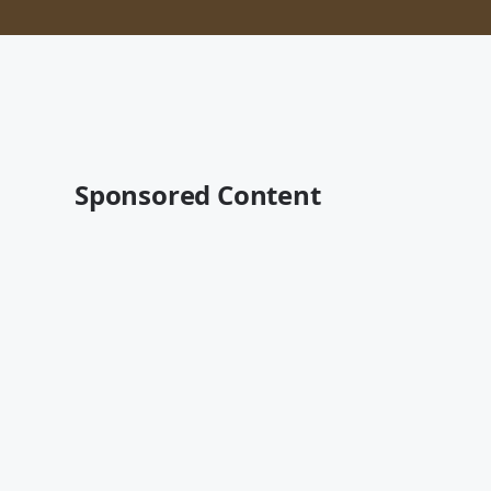
Sponsored Content