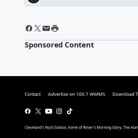
Sponsored Content
Contact
Advertise on 100.7 WMMS
Download T
Cleveland's Rock Station, home of Rover's Morning Glory, The Al