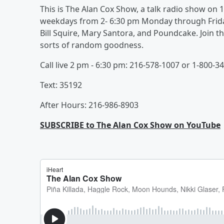
This is The Alan Cox Show, a talk radio show o
weekdays from 2- 6:30 pm Monday through Friday
Bill Squire, Mary Santora, and Poundcake. Join the
sorts of random goodness.
Call live 2 pm - 6:30 pm: 216-578-1007 or 1-800-3
Text: 35192
After Hours: 216-986-8903
SUBSCRIBE to The Alan Cox Show on YouTube