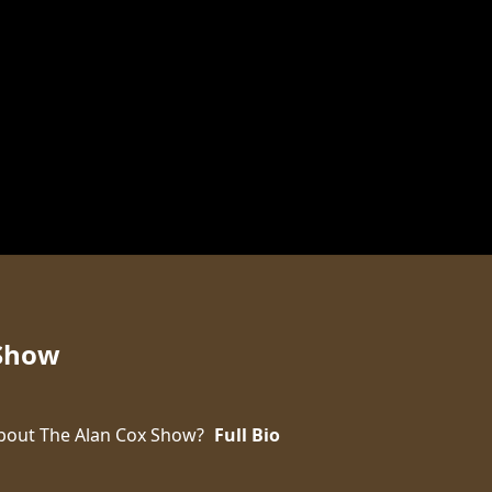
 Show
bout The Alan Cox Show?
Full Bio