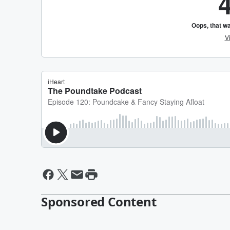
Sponsored Content