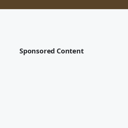
Sponsored Content