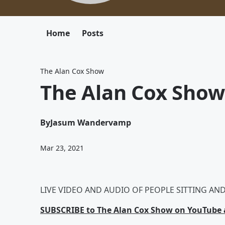
Home
Posts
The Alan Cox Show
The Alan Cox Show
By
Jasum Wandervamp
Mar 23, 2021
LIVE VIDEO AND AUDIO OF PEOPLE SITTING AND 
SUBSCRIBE to The Alan Cox Show on YouTube a