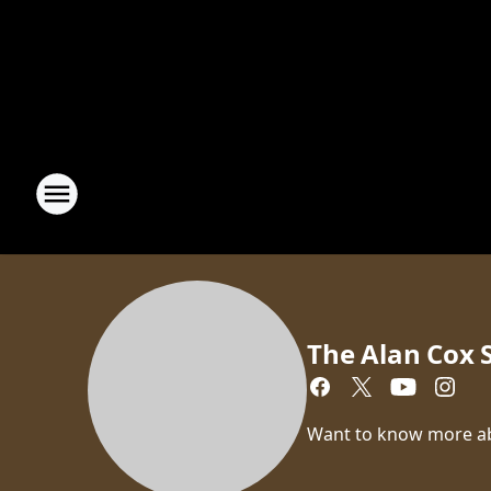
The Alan Cox
Want to know more a