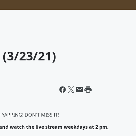
 (3/23/21)
YAPPING! DON'T MISS IT!
nd watch the live stream weekdays at 2 pm.