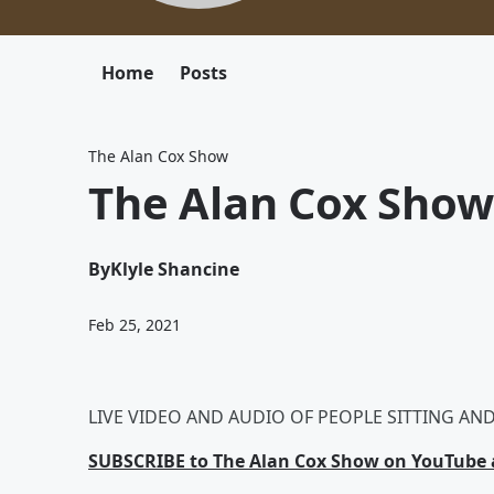
Home
Posts
The Alan Cox Show
The Alan Cox Show
By
Klyle Shancine
Feb 25, 2021
LIVE VIDEO AND AUDIO OF PEOPLE SITTING AND 
SUBSCRIBE to The Alan Cox Show on YouTube a