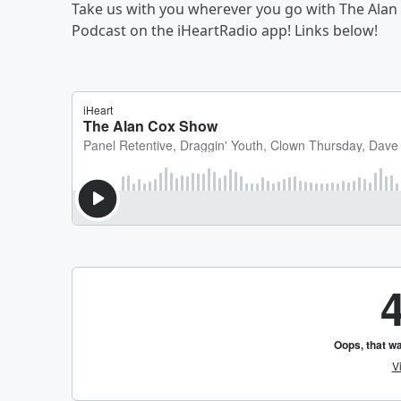
Take us with you wherever you go with The Alan
Podcast on the iHeartRadio app! Links below!