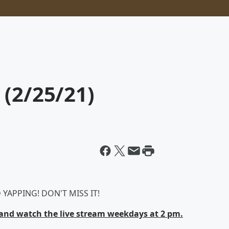
 (2/25/21)
YAPPING! DON'T MISS IT!
nd watch the live stream weekdays at 2 pm.