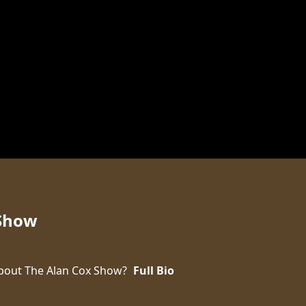
 Show
bout The Alan Cox Show?
Full Bio