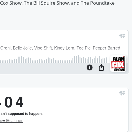
 Cox Show, The Bill Squire Show, and The Poundtake