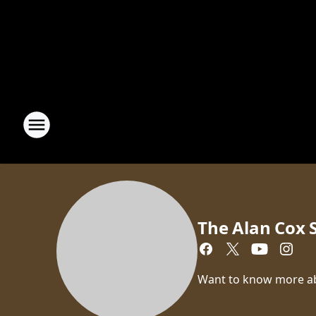
The Alan Cox
Want to know more a