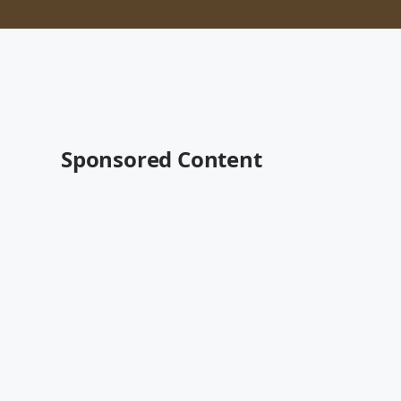
Sponsored Content