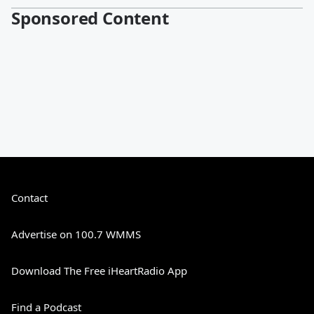
Sponsored Content
Contact
Advertise on 100.7 WMMS
Download The Free iHeartRadio App
Find a Podcast