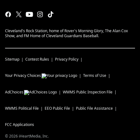
Cleveland's Rock Station, home of Rover's Morning Glory, The Alan Cox
Show, and FM Home of Cleveland Guardians Baseball.
Sitemap
Contest Rules
Privacy Policy
Your Privacy Choices
Terms of Use
AdChoices
WMMS
Public Inspection File
WMMS
Political File
EEO Public File
Public File Assistance
FCC Applications
©
2026
iHeartMedia, Inc.