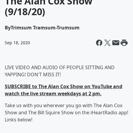
The Alan Cox Show
(9/18/20)
By
Trimsum Tramsum-Trumsum
Sep 18, 2020
LIVE VIDEO AND AUDIO OF PEOPLE SITTING AND
YAPPING! DON'T MISS IT!
SUBSCRIBE to The Alan Cox Show on YouTube and
watch the live stream weekdays at 2 pm.
Take us with you wherever you go with The Alan Cox
Show and The Bill Squire Show on the iHeartRadio app!
Links below!