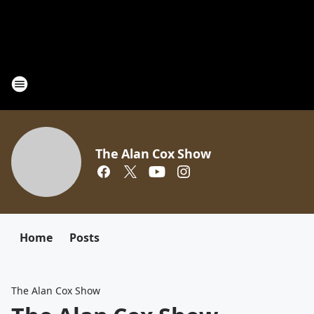
The Alan Cox Show
Home
Posts
The Alan Cox Show