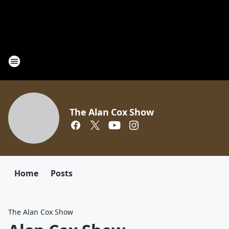
The Alan Cox Show
Home
Posts
The Alan Cox Show