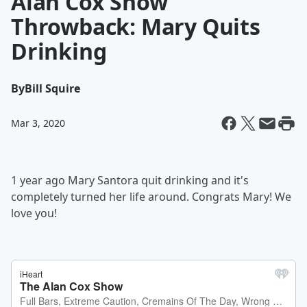
Alan Cox Show
Throwback: Mary Quits
Drinking
By
Bill Squire
Mar 3, 2020
1 year ago Mary Santora quit drinking and it's
completely turned her life around. Congrats Mary! We
love you!