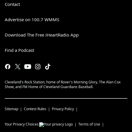
Contact
Advertise on 100.7 WMMS
Download The Free iHeartRadio App
Find a Podcast
Cleveland's Rock Station, home of Rover's Morning Glory, The Alan Cox
Show, and FM Home of Cleveland Guardians Baseball.
Sitemap
Contest Rules
Privacy Policy
Your Privacy Choices
Terms of Use