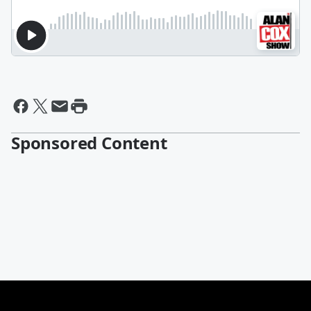
Sponsored Content