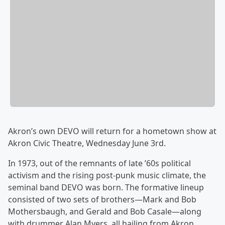
Akron’s own DEVO will return for a hometown show at
Akron Civic Theatre, Wednesday June 3rd.
In 1973, out of the remnants of late ’60s political
activism and the rising post-punk music climate, the
seminal band DEVO was born. The formative lineup
consisted of two sets of brothers—Mark and Bob
Mothersbaugh, and Gerald and Bob Casale—along
with drummer Alan Myers, all hailing from Akron,