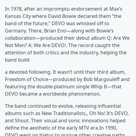
In 1978, after an impromptu endorsement at Max’s
Kansas City where David Bowie declared them “the
band of the future,” DEVO was whisked off to
Germany. There, Brian Eno—along with Bowie’s
collaboration—produced their debut album Q: Are We
Not Men? A: We Are DEVO!. The record caught the
attention of both critics and the industry, helping the
band build
a devoted following. It wasn’t until their third album,
Freedom of Choice—produced by Bob Margouleff and
featuring the double-platinum single Whip It—that
DEVO became a worldwide phenomenon.
The band continued to evolve, releasing influential
albums such as New Traditionalists,, Oh No! It’s DEVO,
and Shout. Their visual and sonic innovations helped
define the aesthetic of the early MTV era.In 1990,
DEVO went on hiatus to pursue other creative paths.