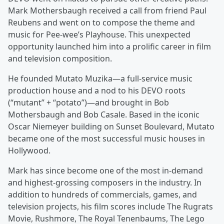
Mark Mothersbaugh received a call from friend Paul
Reubens and went on to compose the theme and
music for Pee-wee’s Playhouse. This unexpected
opportunity launched him into a prolific career in film
and television composition.
He founded Mutato Muzika—a full-service music
production house and a nod to his DEVO roots
(“mutant” + “potato”)—and brought in Bob
Mothersbaugh and Bob Casale. Based in the iconic
Oscar Niemeyer building on Sunset Boulevard, Mutato
became one of the most successful music houses in
Hollywood.
Mark has since become one of the most in-demand
and highest-grossing composers in the industry. In
addition to hundreds of commercials, games, and
television projects, his film scores include The Rugrats
Movie, Rushmore, The Royal Tenenbaums, The Lego