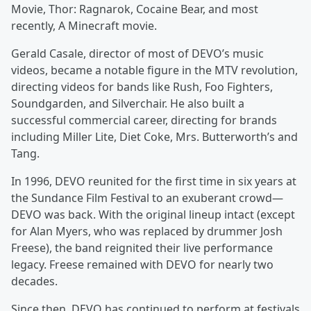
Movie, Thor: Ragnarok, Cocaine Bear, and most
recently, A Minecraft movie.
Gerald Casale, director of most of DEVO’s music
videos, became a notable figure in the MTV revolution,
directing videos for bands like Rush, Foo Fighters,
Soundgarden, and Silverchair. He also built a
successful commercial career, directing for brands
including Miller Lite, Diet Coke, Mrs. Butterworth’s and
Tang.
In 1996, DEVO reunited for the first time in six years at
the Sundance Film Festival to an exuberant crowd—
DEVO was back. With the original lineup intact (except
for Alan Myers, who was replaced by drummer Josh
Freese), the band reignited their live performance
legacy. Freese remained with DEVO for nearly two
decades.
Since then, DEVO has continued to perform at festivals