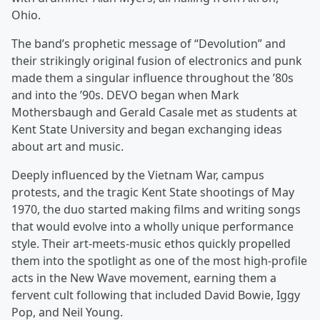
Ohio.
The band’s prophetic message of “Devolution” and
their strikingly original fusion of electronics and punk
made them a singular influence throughout the ’80s
and into the ’90s. DEVO began when Mark
Mothersbaugh and Gerald Casale met as students at
Kent State University and began exchanging ideas
about art and music.
Deeply influenced by the Vietnam War, campus
protests, and the tragic Kent State shootings of May
1970, the duo started making films and writing songs
that would evolve into a wholly unique performance
style. Their art-meets-music ethos quickly propelled
them into the spotlight as one of the most high-profile
acts in the New Wave movement, earning them a
fervent cult following that included David Bowie, Iggy
Pop, and Neil Young.