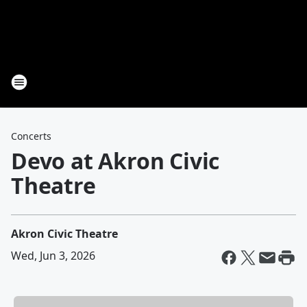
Concerts
Devo at Akron Civic
Theatre
Akron Civic Theatre
Wed, Jun 3, 2026