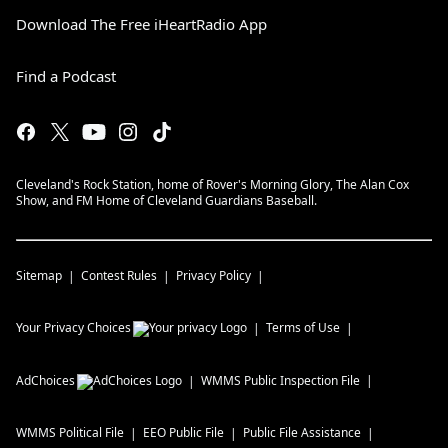
Download The Free iHeartRadio App
Find a Podcast
Cleveland's Rock Station, home of Rover's Morning Glory, The Alan Cox
Show, and FM Home of Cleveland Guardians Baseball.
Sitemap
Contest Rules
Privacy Policy
Your Privacy Choices
Terms of Use
AdChoices
WMMS
Public Inspection File
WMMS
Political File
EEO Public File
Public File Assistance