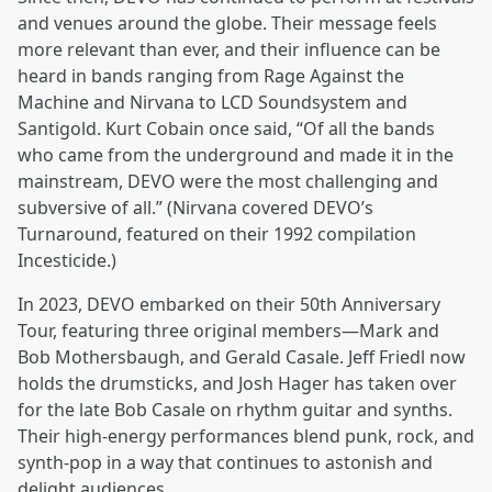
and venues around the globe. Their message feels
more relevant than ever, and their influence can be
heard in bands ranging from Rage Against the
Machine and Nirvana to LCD Soundsystem and
Santigold. Kurt Cobain once said, “Of all the bands
who came from the underground and made it in the
mainstream, DEVO were the most challenging and
subversive of all.” (Nirvana covered DEVO’s
Turnaround, featured on their 1992 compilation
Incesticide.)
In 2023, DEVO embarked on their 50th Anniversary
Tour, featuring three original members—Mark and
Bob Mothersbaugh, and Gerald Casale. Jeff Friedl now
holds the drumsticks, and Josh Hager has taken over
for the late Bob Casale on rhythm guitar and synths.
Their high-energy performances blend punk, rock, and
synth-pop in a way that continues to astonish and
delight audiences.