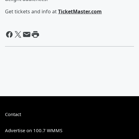
Get tickets and info at
TicketMaster.com
Contact
Advertise on 100.7 WMMS