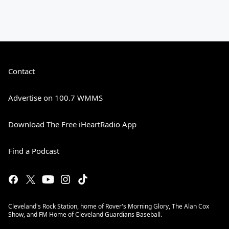
Contact
Advertise on 100.7 WMMS
Download The Free iHeartRadio App
Find a Podcast
Cleveland's Rock Station, home of Rover's Morning Glory, The Alan Cox
Show, and FM Home of Cleveland Guardians Baseball.