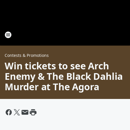
Contests & Promotions
Win tickets to see Arch
Enemy & The Black Dahlia
Murder at The Agora