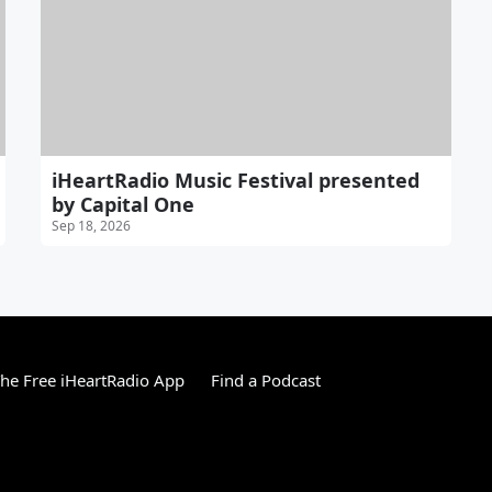
iHeartRadio Music Festival presented
by Capital One
Sep 18, 2026
he Free iHeartRadio App
Find a Podcast