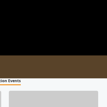
tion Events