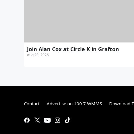
Join Alan Cox at Circle K in Grafton
Aug 20, 2026
Contact
Advertise on 100.7 WMMS
Download T