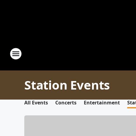
Station Events
All Events
Concerts
Entertainment
Sta