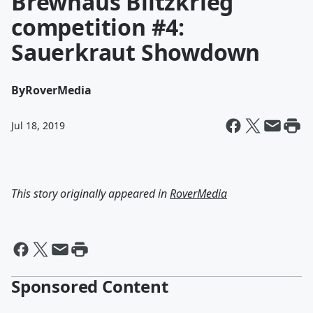
Brewhaus Blitzkrieg
competition #4:
Sauerkraut Showdown
By
RoverMedia
Jul 18, 2019
This story originally appeared in
RoverMedia
Sponsored Content