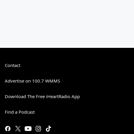
Contact
Advertise on 100.7 WMMS
Download The Free iHeartRadio App
Find a Podcast