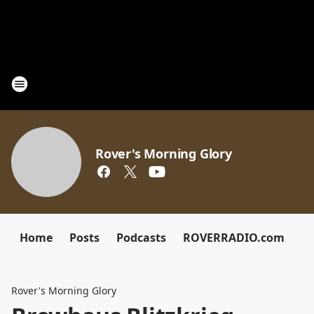
Rover's Morning Glory
Home
Posts
Podcasts
ROVERRADIO.com
Rover's Morning Glory