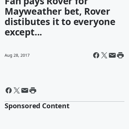
Fan pays Rover for
Mayweather bet, Rover
distibutes it to everyone
except...
Aug 28, 2017
Sponsored Content