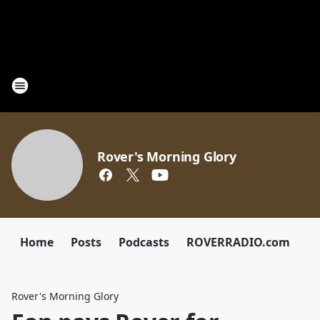
Rover's Morning Glory
Home
Posts
Podcasts
ROVERRADIO.com
Rover's Morning Glory