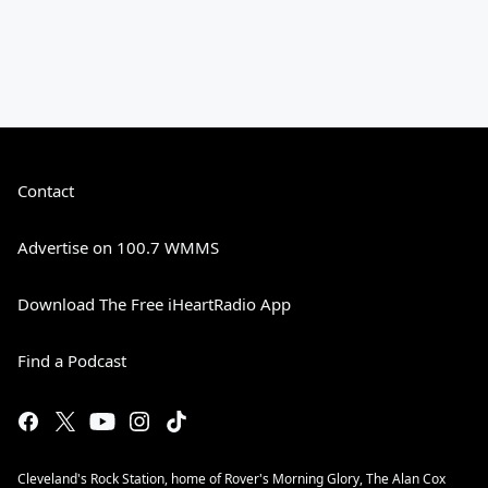
Contact
Advertise on 100.7 WMMS
Download The Free iHeartRadio App
Find a Podcast
Cleveland's Rock Station, home of Rover's Morning Glory, The Alan Cox