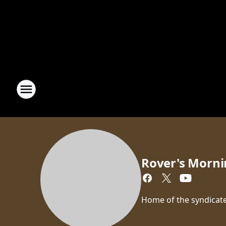
Rover's Morni
Home of the syndicate