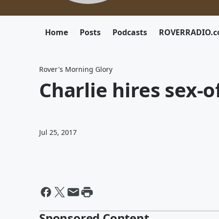
Home
Posts
Podcasts
ROVERRADIO.
Rover's Morning Glory
Charlie hires sex-
Jul 25, 2017
Sponsored Content