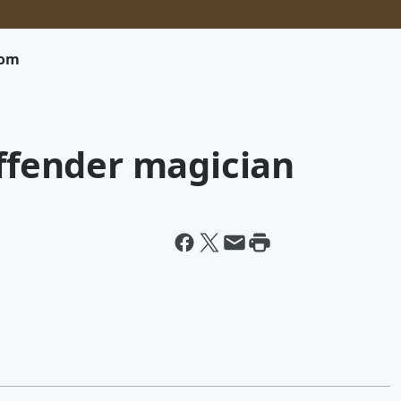
com
offender magician