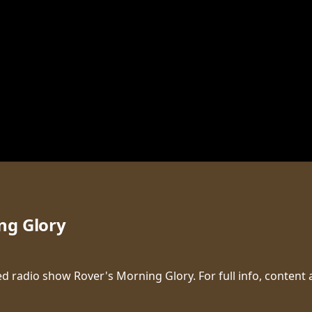
ng Glory
d radio show Rover's Morning Glory. For full info, content 