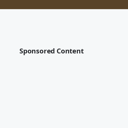
Sponsored Content