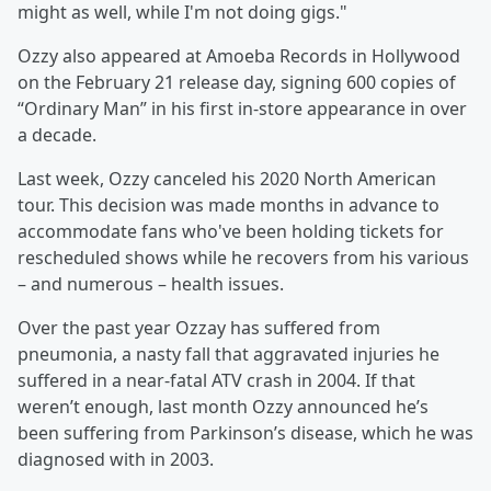
might as well, while I'm not doing gigs."
Ozzy also appeared at Amoeba Records in Hollywood
on the February 21 release day, signing 600 copies of
“Ordinary Man” in his first in-store appearance in over
a decade.
Last week, Ozzy canceled his 2020 North American
tour. This decision was made months in advance to
accommodate fans who've been holding tickets for
rescheduled shows while he recovers from his various
– and numerous – health issues.
Over the past year Ozzay has suffered from
pneumonia, a nasty fall that aggravated injuries he
suffered in a near-fatal ATV crash in 2004. If that
weren’t enough, last month Ozzy announced he’s
been suffering from Parkinson’s disease, which he was
diagnosed with in 2003.