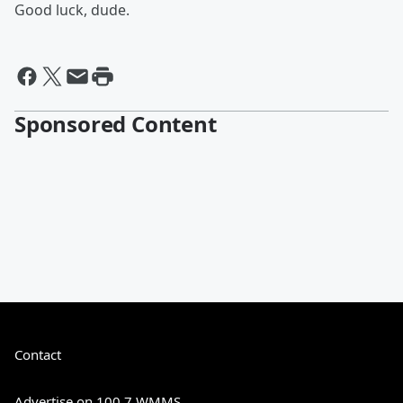
Good luck, dude.
Sponsored Content
Contact
Advertise on 100.7 WMMS