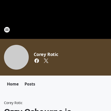
Corey Rotic
Home
Posts
Corey Rotic