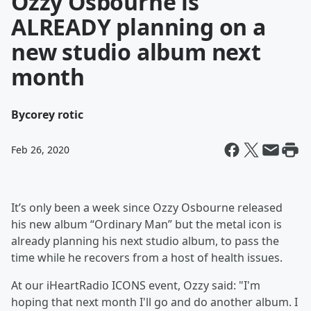
Ozzy Osbourne is
ALREADY planning on a
new studio album next
month
By
corey rotic
Feb 26, 2020
It’s only been a week since Ozzy Osbourne released
his new album “Ordinary Man” but the metal icon is
already planning his next studio album, to pass the
time while he recovers from a host of health issues.
At our iHeartRadio ICONS event, Ozzy said: "I'm
hoping that next month I'll go and do another album. I