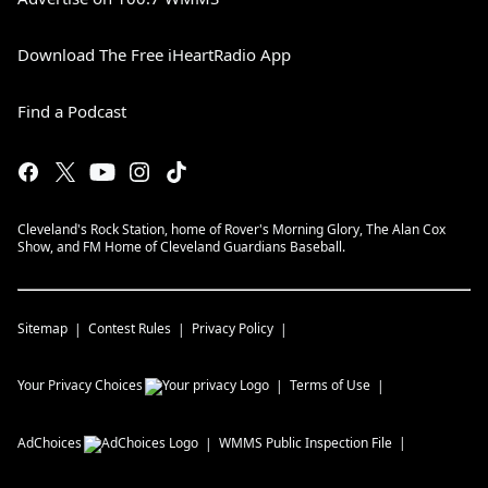
Download The Free iHeartRadio App
Find a Podcast
Cleveland's Rock Station, home of Rover's Morning Glory, The Alan Cox
Show, and FM Home of Cleveland Guardians Baseball.
Sitemap
Contest Rules
Privacy Policy
Your Privacy Choices
Terms of Use
AdChoices
WMMS
Public Inspection File