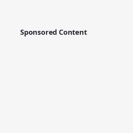
Sponsored Content