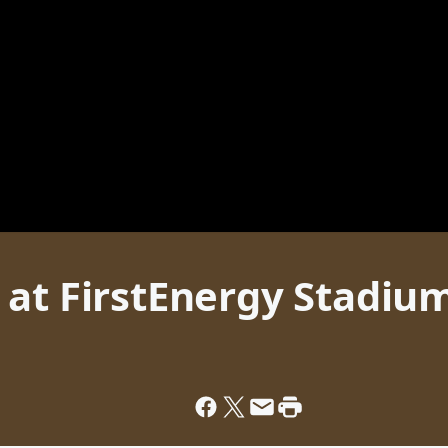
 at FirstEnergy Stadiu