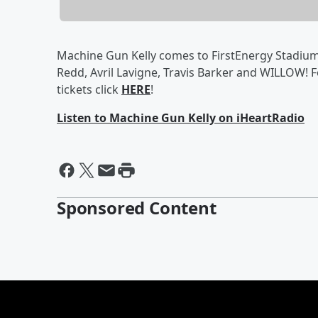
Machine Gun Kelly comes to FirstEnergy Stadium 
Redd, Avril Lavigne, Travis Barker and WILLOW! 
tickets click
HERE
!
Listen to Machine Gun Kelly on iHeartRadio
Sponsored Content