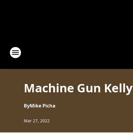
Machine Gun Kelly
By
Mike Picha
Mar 27, 2022