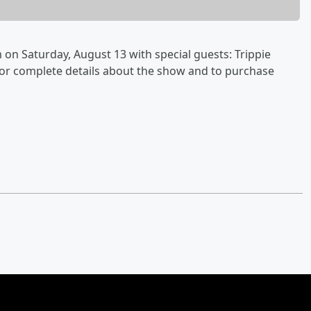
on Saturday, August 13 with special guests: Trippie
For complete details about the show and to purchase