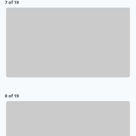
7 of 19
8 of 19