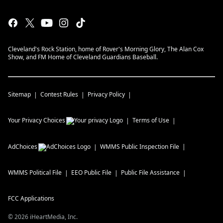
Cleveland's Rock Station, home of Rover's Morning Glory, The Alan Cox
Show, and FM Home of Cleveland Guardians Baseball.
Sitemap
Contest Rules
Privacy Policy
Your Privacy Choices
Terms of Use
AdChoices
WMMS
Public Inspection File
WMMS
Political File
EEO Public File
Public File Assistance
FCC Applications
©
2026
iHeartMedia, Inc.