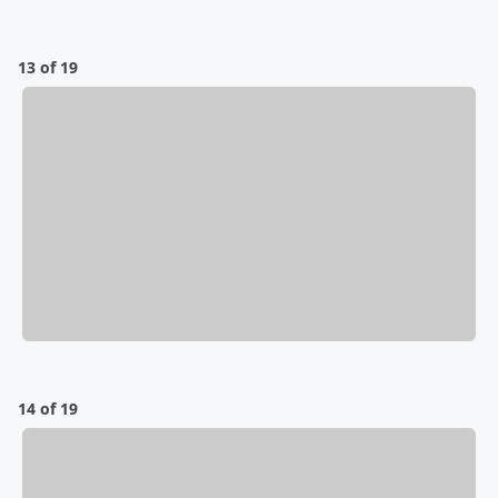
13 of 19
14 of 19