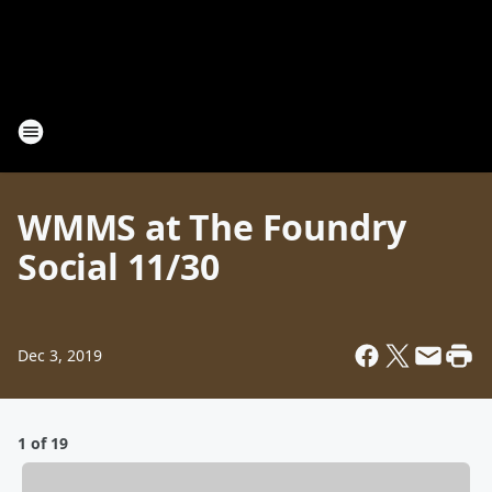
WMMS at The Foundry
Social 11/30
Dec 3, 2019
1 of 19