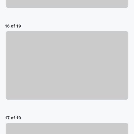
16 of 19
17 of 19