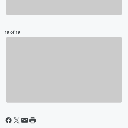
19 of 19