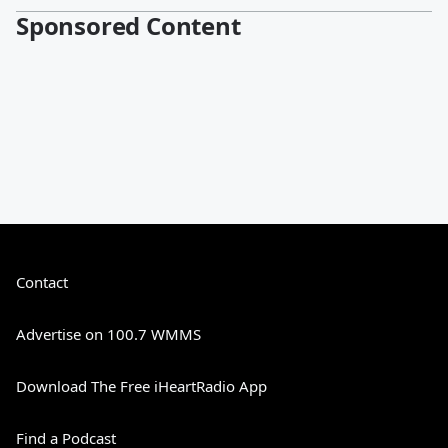
Sponsored Content
Contact
Advertise on 100.7 WMMS
Download The Free iHeartRadio App
Find a Podcast