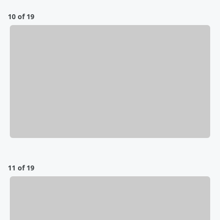
10 of 19
11 of 19