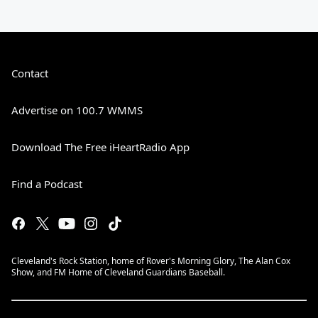
Contact
Advertise on 100.7 WMMS
Download The Free iHeartRadio App
Find a Podcast
Cleveland's Rock Station, home of Rover's Morning Glory, The Alan Cox
Show, and FM Home of Cleveland Guardians Baseball.