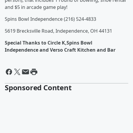
person), that includes 1 round of bowling, shoe rental
and $5 in arcade game play!
Spins Bowl Independence (216) 524-4833
5619 Brecksville Road, Independence, OH 44131
Special Thanks to Circle K,Spins Bowl
Independence and Verso Craft Kitchen and Bar
Sponsored Content