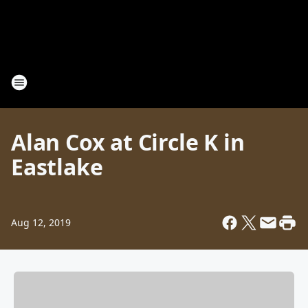
Alan Cox at Circle K in
Eastlake
Aug 12, 2019