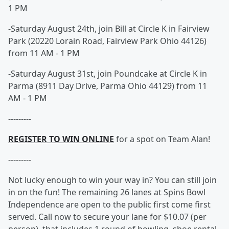
1 PM
-Saturday August 24th, join Bill at Circle K in Fairview
Park (20220 Lorain Road, Fairview Park Ohio 44126)
from 11 AM - 1 PM
-Saturday August 31st, join Poundcake at Circle K in
Parma (8911 Day Drive, Parma Ohio 44129) from 11
AM - 1 PM
---------
REGISTER TO WIN ONLINE
for a spot on Team Alan!
---------
Not lucky enough to win your way in? You can still join
in on the fun! The remaining 26 lanes at Spins Bowl
Independence are open to the public first come first
served. Call now to secure your lane for $10.07 (per