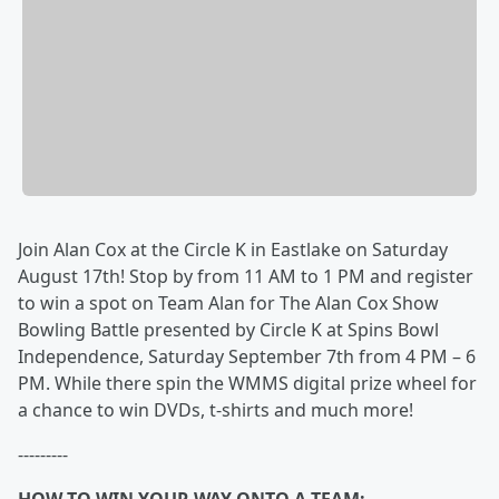
Join Alan Cox at the Circle K in Eastlake on Saturday
August 17th! Stop by from 11 AM to 1 PM and register
to win a spot on Team Alan for The Alan Cox Show
Bowling Battle presented by Circle K at Spins Bowl
Independence, Saturday September 7th from 4 PM – 6
PM. While there spin the WMMS digital prize wheel for
a chance to win DVDs, t-shirts and much more!
---------