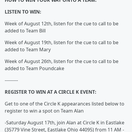
HOW TO WIN YOUR WAY ONTO A TEAM:
LISTEN TO WIN:
Week of August 12th, listen for the cue to call to be
added to Team Bill
Week of August 19th, listen for the cue to call to be
added to Team Mary
Week of August 26th, listen for the cue to call to be
added to Team Poundcake
---------
REGISTER TO WIN AT A CIRCLE K EVENT:
Get to one of the Circle K appearances listed below to
register to win a spot on Team Alan
-Saturday August 17th, join Alan at Circle K in Eastlake
(35779 Vine Street, Eastlake Ohio 44095) from 11 AM -