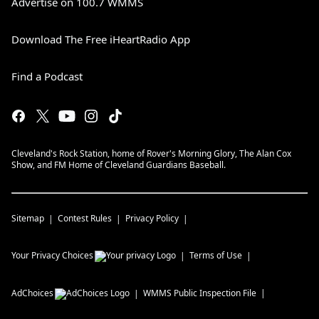
Advertise on 100.7 WMMS
Download The Free iHeartRadio App
Find a Podcast
Cleveland's Rock Station, home of Rover's Morning Glory, The Alan Cox
Show, and FM Home of Cleveland Guardians Baseball.
Sitemap
Contest Rules
Privacy Policy
Your Privacy Choices
Terms of Use
AdChoices
WMMS
Public Inspection File