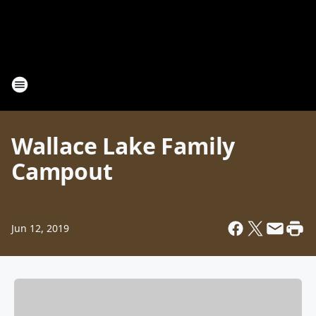
Wallace Lake Family
Campout
Jun 12, 2019