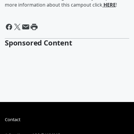
more information about this campout click
HERE
!
Sponsored Content
Contact