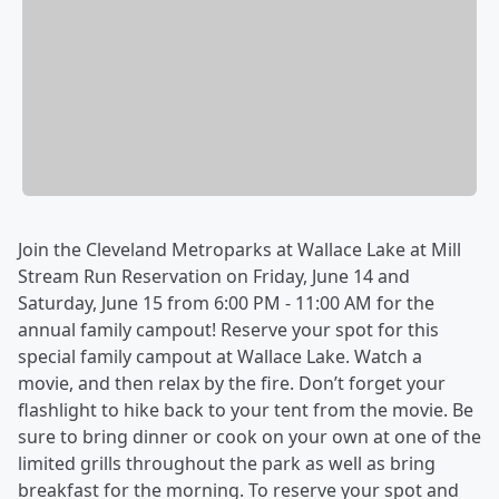
Join the Cleveland Metroparks at Wallace Lake at Mill
Stream Run Reservation on Friday, June 14 and
Saturday, June 15 from 6:00 PM - 11:00 AM for the
annual family campout! Reserve your spot for this
special family campout at Wallace Lake. Watch a
movie, and then relax by the fire. Don’t forget your
flashlight to hike back to your tent from the movie. Be
sure to bring dinner or cook on your own at one of the
limited grills throughout the park as well as bring
breakfast for the morning. To reserve your spot and