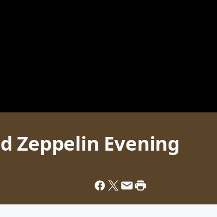
d Zeppelin Evening