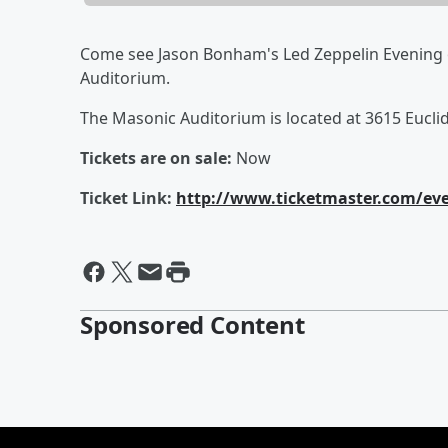
Come see Jason Bonham's Led Zeppelin Evening
Auditorium.
The Masonic Auditorium is located at 3615 Eucli
Tickets are on sale:
Now
Ticket Link:
http://www.ticketmaster.com/ev
Sponsored Content