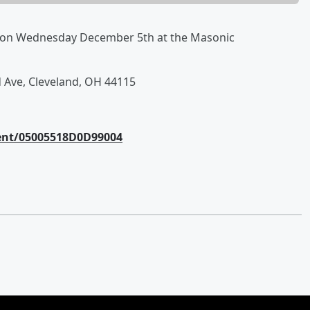
 on Wednesday December 5th at the Masonic
d Ave, Cleveland, OH 44115
ent/05005518D0D99004