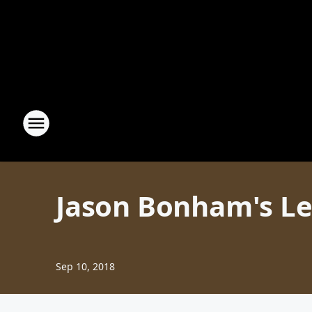
Jason Bonham's Le
Sep 10, 2018