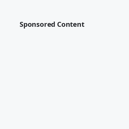
Sponsored Content