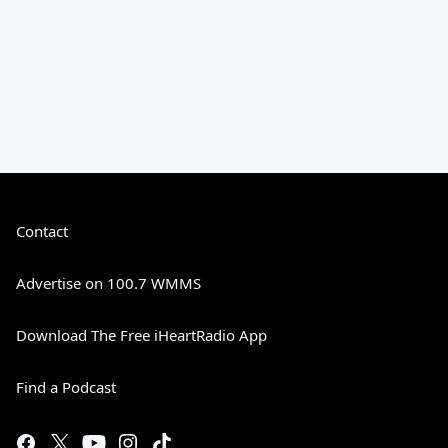
Contact
Advertise on 100.7 WMMS
Download The Free iHeartRadio App
Find a Podcast