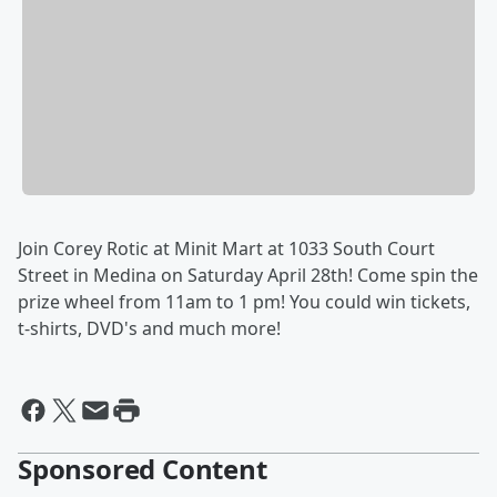
Join Corey Rotic at Minit Mart at 1033 South Court
Street in Medina on Saturday April 28th! Come spin the
prize wheel from 11am to 1 pm! You could win tickets,
t-shirts, DVD's and much more!
Sponsored Content