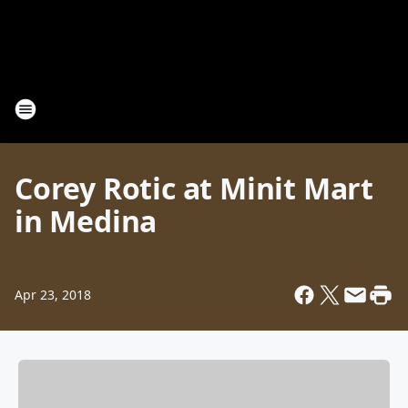
Corey Rotic at Minit Mart
in Medina
Apr 23, 2018