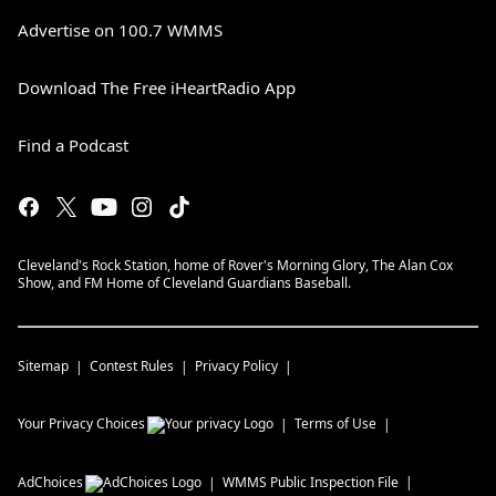
Advertise on 100.7 WMMS
Download The Free iHeartRadio App
Find a Podcast
Cleveland's Rock Station, home of Rover's Morning Glory, The Alan Cox
Show, and FM Home of Cleveland Guardians Baseball.
Sitemap
Contest Rules
Privacy Policy
Your Privacy Choices
Terms of Use
AdChoices
WMMS
Public Inspection File