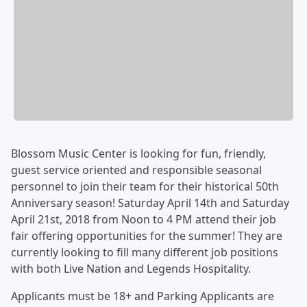
Blossom Music Center is looking for fun, friendly,
guest service oriented and responsible seasonal
personnel to join their team for their historical 50th
Anniversary season! Saturday April 14th and Saturday
April 21st, 2018 from Noon to 4 PM attend their job
fair offering opportunities for the summer! They are
currently looking to fill many different job positions
with both Live Nation and Legends Hospitality.
Applicants must be 18+ and Parking Applicants are