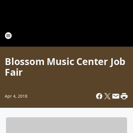
Blossom Music Center Job
Fair
Apr 4, 2018