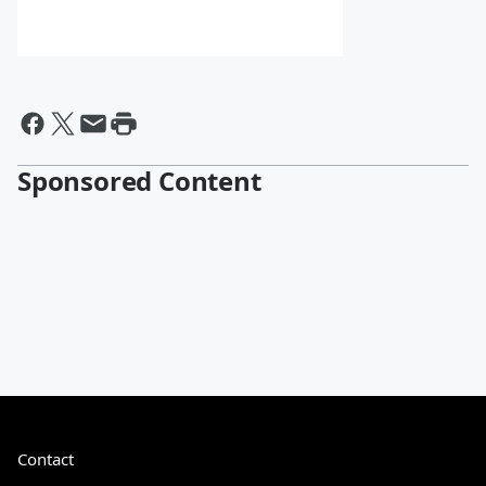
Sponsored Content
Contact