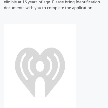
eligible at 16 years of age. Please bring Identification
documents with you to complete the application.