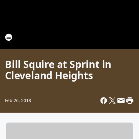
Bill Squire at Sprint in
Cleveland Heights
Feb 26, 2018