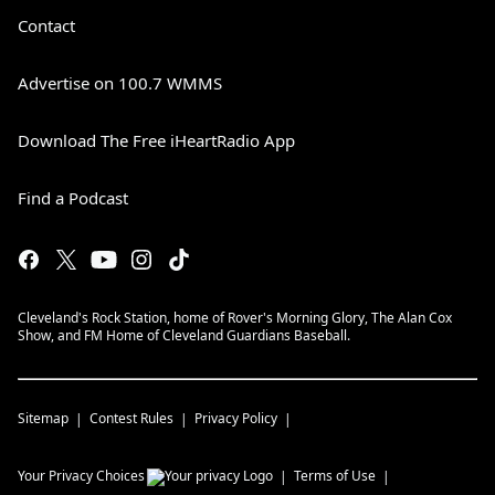
Contact
Advertise on 100.7 WMMS
Download The Free iHeartRadio App
Find a Podcast
Cleveland's Rock Station, home of Rover's Morning Glory, The Alan Cox
Show, and FM Home of Cleveland Guardians Baseball.
Sitemap
Contest Rules
Privacy Policy
Your Privacy Choices
Terms of Use