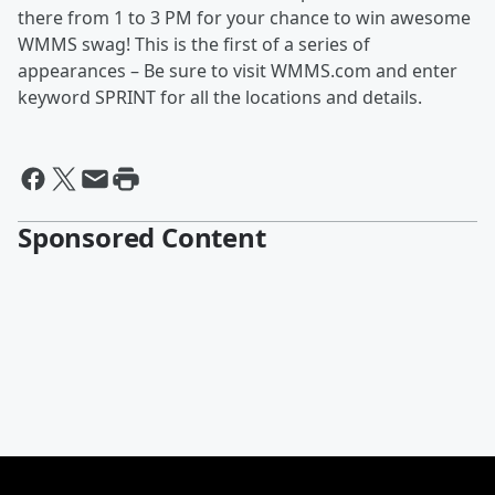
there from 1 to 3 PM for your chance to win awesome
WMMS swag! This is the first of a series of
appearances – Be sure to visit WMMS.com and enter
keyword SPRINT for all the locations and details.
Sponsored Content