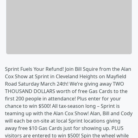
Sprint Fuels Your Refund! Join Bill Squire from the Alan
Cox Show at Sprint in Cleveland Heights on Mayfield
Road Saturday March 24th! We’re giving away TWO
THOUSAND DOLLARS worth of free Gas Cards to the
first 200 people in attendance! Plus enter for your
chance to win $500! All tax-season long – Sprint is
teaming up with the Alan Cox Show! Alan, Bill and Cody
will each be on-site at local Sprint locations giving
away free $10 Gas Cards just for showing up. PLUS
visitors are entered to win $500! Spin the wheel while