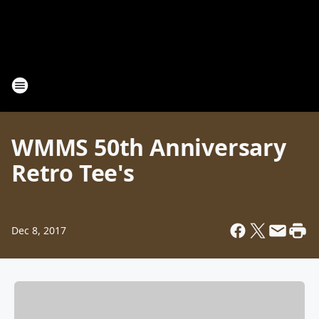
WMMS 50th Anniversary
Retro Tee's
Dec 8, 2017