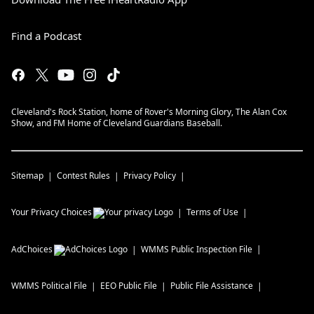
Find a Podcast
Cleveland's Rock Station, home of Rover's Morning Glory, The Alan Cox
Show, and FM Home of Cleveland Guardians Baseball.
Sitemap
Contest Rules
Privacy Policy
Your Privacy Choices
Terms of Use
AdChoices
WMMS
Public Inspection File
WMMS
Political File
EEO Public File
Public File Assistance