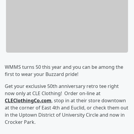
WMMS turns 50 this year and you can be among the
first to wear your Buzzard pride!
Get your exclusive 50th anniversary retro tee right
now only at CLE Clothing! Order on-line at
CLEClothingCo.com
, stop in at their store downtown
at the corner of East 4th and Euclid, or check them out
in the Uptown District of University Circle and now in
Crocker Park.