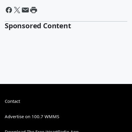
Sponsored Content
Contact
Advertise on 100.7 WMMS
Download The Free iHeartRadio App