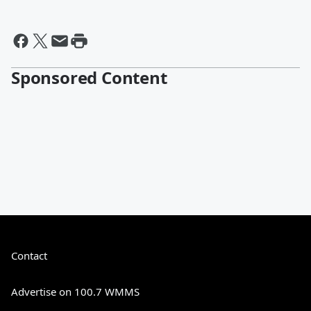
Sponsored Content
Contact
Advertise on 100.7 WMMS