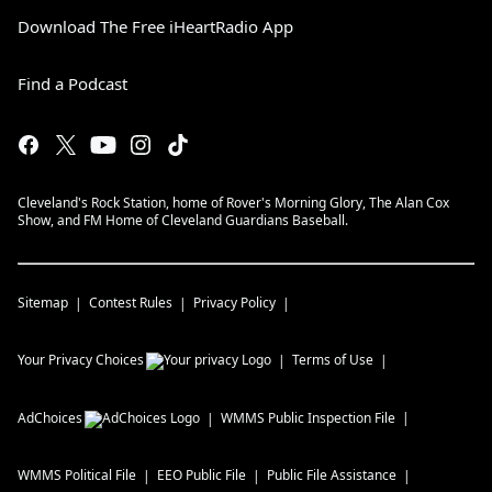
Download The Free iHeartRadio App
Find a Podcast
Cleveland's Rock Station, home of Rover's Morning Glory, The Alan Cox
Show, and FM Home of Cleveland Guardians Baseball.
Sitemap
Contest Rules
Privacy Policy
Your Privacy Choices
Terms of Use
AdChoices
WMMS
Public Inspection File
WMMS
Political File
EEO Public File
Public File Assistance