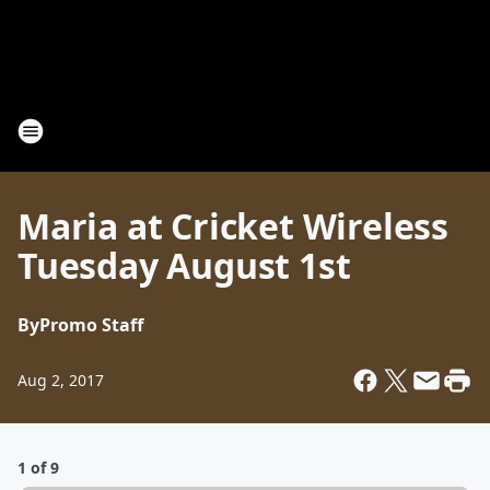
Maria at Cricket Wireless
Tuesday August 1st
By
Promo Staff
Aug 2, 2017
1 of 9