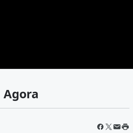
e Agora