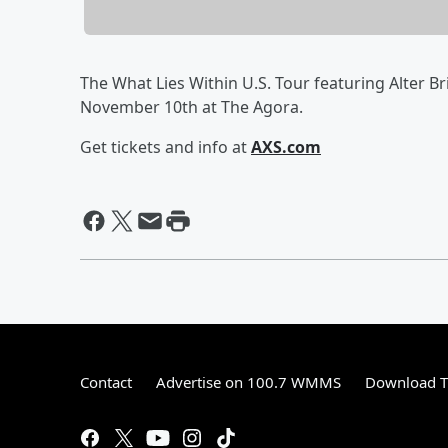
The What Lies Within U.S. Tour featuring Alter 
November 10th at The Agora.
Get tickets and info at
AXS.com
Contact
Advertise on 100.7 WMMS
Download T