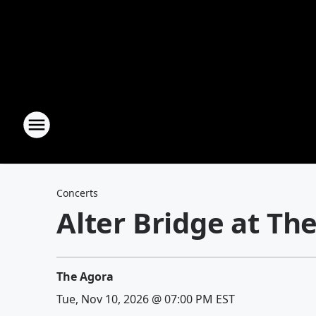
Concerts
Alter Bridge at Th
The Agora
Tue, Nov 10, 2026 @ 07:00 PM EST