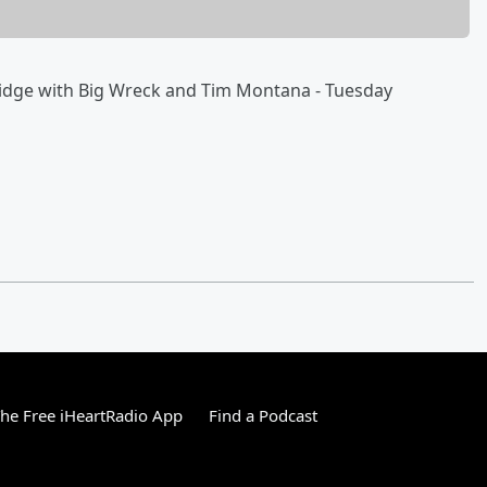
Bridge with Big Wreck and Tim Montana - Tuesday
he Free iHeartRadio App
Find a Podcast