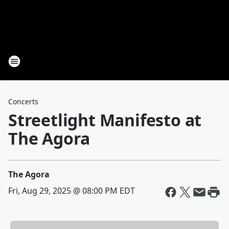
Concerts
Streetlight Manifesto at
The Agora
The Agora
Fri, Aug 29, 2025 @ 08:00 PM EDT