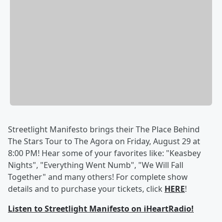
Streetlight Manifesto brings their The Place Behind
The Stars Tour to The Agora on Friday, August 29 at
8:00 PM! Hear some of your favorites like: "Keasbey
Nights", "Everything Went Numb", "We Will Fall
Together" and many others! For complete show
details and to purchase your tickets, click
HERE
!
Listen to Streetlight Manifesto on iHeartRadio!