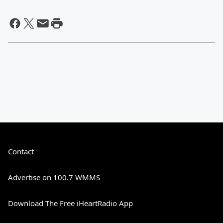
Contact
Advertise on 100.7 WMMS
Download The Free iHeartRadio App