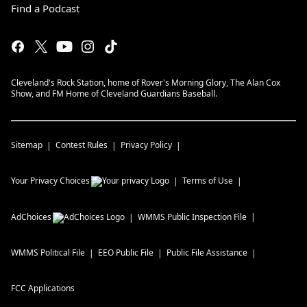
Find a Podcast
Cleveland's Rock Station, home of Rover's Morning Glory, The Alan Cox
Show, and FM Home of Cleveland Guardians Baseball.
Sitemap
Contest Rules
Privacy Policy
Your Privacy Choices
Terms of Use
AdChoices
WMMS
Public Inspection File
WMMS
Political File
EEO Public File
Public File Assistance
FCC Applications