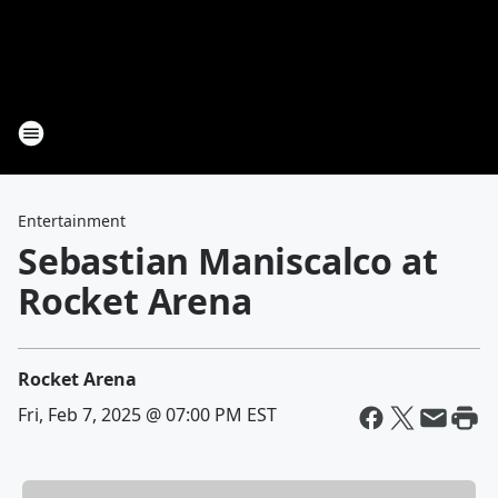
Entertainment
Sebastian Maniscalco at
Rocket Arena
Rocket Arena
Fri, Feb 7, 2025 @ 07:00 PM EST