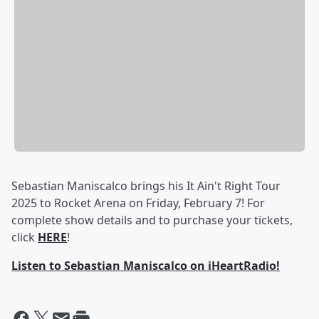
Sebastian Maniscalco brings his It Ain't Right Tour
2025 to Rocket Arena on Friday, February 7! For
complete show details and to purchase your tickets,
click
HERE
!
Listen to Sebastian Maniscalco on iHeartRadio!