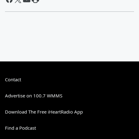
Contact
Advertise on 100.7 WMMS
Download The Free iHeartRadio App
Find a Podcast