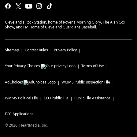
Cleveland's Rock Station, home of Rover's Morning Glory, The Alan Cox
Show, and FM Home of Cleveland Guardians Baseball.
Sitemap
Contest Rules
Privacy Policy
Your Privacy Choices
Terms of Use
AdChoices
WMMS
Public Inspection File
WMMS
Political File
EEO Public File
Public File Assistance
FCC Applications
©
2026
iHeartMedia, Inc.