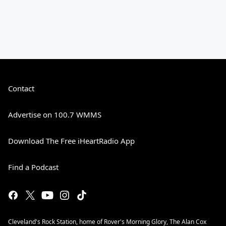
Contact
Advertise on 100.7 WMMS
Download The Free iHeartRadio App
Find a Podcast
Cleveland's Rock Station, home of Rover's Morning Glory, The Alan Cox