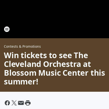
Contests & Promotions
Win tickets to see The
Cleveland Orchestra at
Blossom Music Center this
summer!