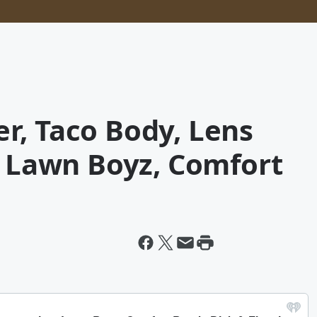
r, Taco Body, Lens
, Lawn Boyz, Comfort