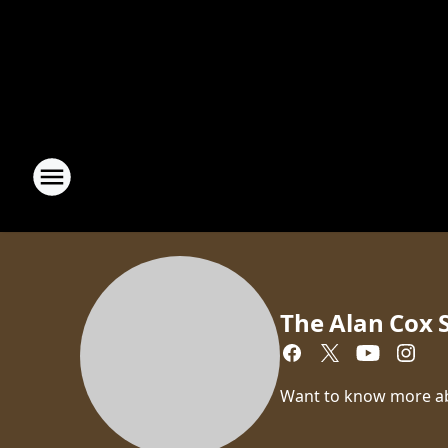
The Alan Cox
Want to know more a