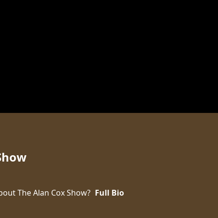
 Show
bout The Alan Cox Show?
Full Bio