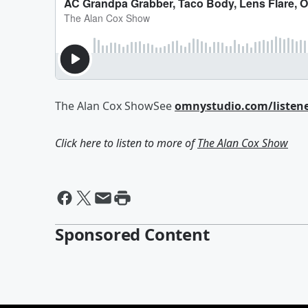
The Alan Cox ShowSee
omnystudio.com/listen
Click here to listen to more of
The Alan Cox Show
Sponsored Content