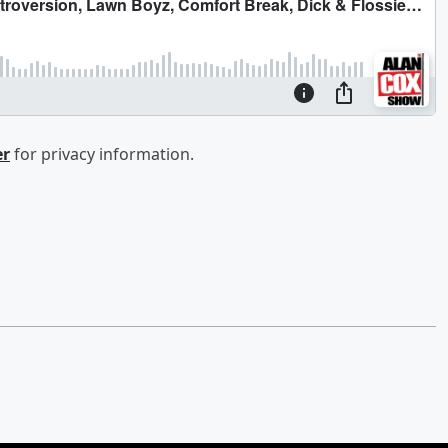
er
for privacy information.