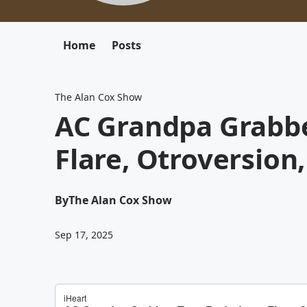
Home
Posts
The Alan Cox Show
AC Grandpa Grabbe
Flare, Otroversion
By
The Alan Cox Show
Sep 17, 2025