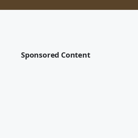
Sponsored Content