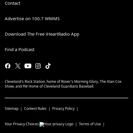
Contact
Advertise on 100.7 WMMS
Download The Free iHeartRadio App
Find a Podcast
Cleveland's Rock Station, home of Rover's Morning Glory, The Alan Cox
Show, and FM Home of Cleveland Guardians Baseball.
Sitemap
Contest Rules
Privacy Policy
Your Privacy Choices
Terms of Use