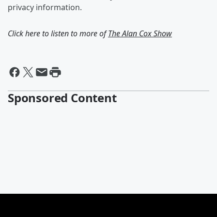
privacy information.
Click here to listen to more of
The Alan Cox Show
Sponsored Content