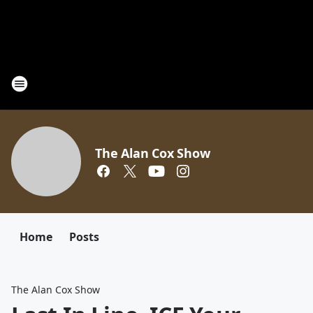
The Alan Cox Show
Home
Posts
The Alan Cox Show