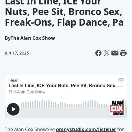
Last In Line, ICE Your
Nuts, Pee Sit, Bronco Sex,
Freak-Ons, Flap Dance, Pa
By
The Alan Cox Show
Jun 17, 2025
The Alan Cox ShowSee
omnystudio.com/listener
for