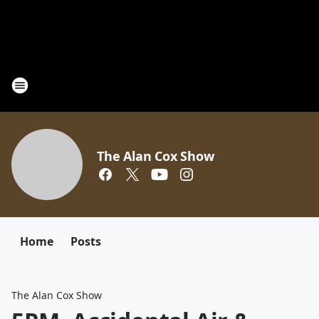
The Alan Cox Show
Home
Posts
The Alan Cox Show