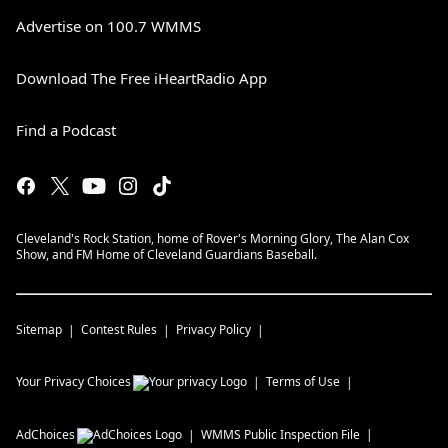
Advertise on 100.7 WMMS
Download The Free iHeartRadio App
Find a Podcast
Cleveland's Rock Station, home of Rover's Morning Glory, The Alan Cox
Show, and FM Home of Cleveland Guardians Baseball.
Sitemap
Contest Rules
Privacy Policy
Your Privacy Choices
Terms of Use
AdChoices
WMMS
Public Inspection File