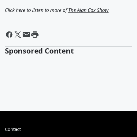
Click here to listen to more of
The Alan Cox Show
Sponsored Content
Contact