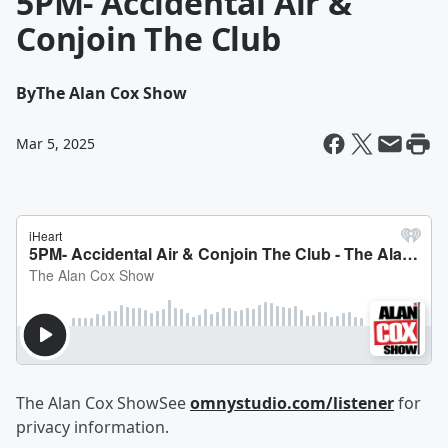
5PM- Accidental Air &
Conjoin The Club
By
The Alan Cox Show
Mar 5, 2025
The Alan Cox ShowSee
omnystudio.com/listener
for
privacy information.