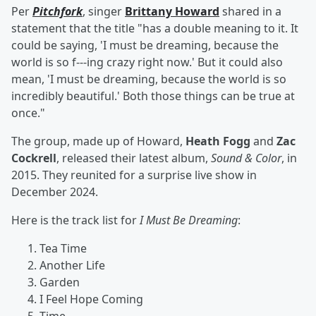
Per
Pitchfork
, singer
Brittany Howard
shared in a
statement that the title "has a double meaning to it. It
could be saying, 'I must be dreaming, because the
world is so f---ing crazy right now.' But it could also
mean, 'I must be dreaming, because the world is so
incredibly beautiful.' Both those things can be true at
once."
The group, made up of Howard,
Heath Fogg
and
Zac
Cockrell
, released their latest album,
Sound & Color
, in
2015. They reunited for a surprise live show in
December 2024.
Here is the track list for
I Must Be Dreaming
:
Tea Time
Another Life
Garden
I Feel Hope Coming