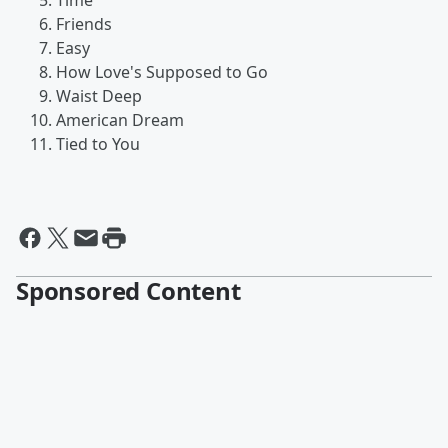
Time
Friends
Easy
How Love's Supposed to Go
Waist Deep
American Dream
Tied to You
Sponsored Content