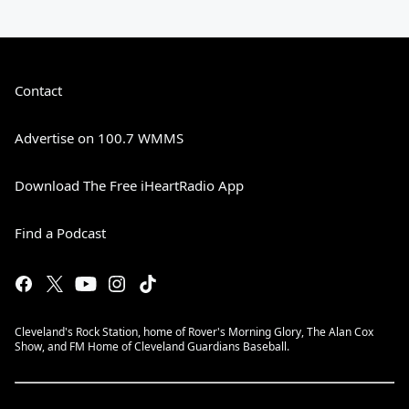
Contact
Advertise on 100.7 WMMS
Download The Free iHeartRadio App
Find a Podcast
Cleveland's Rock Station, home of Rover's Morning Glory, The Alan Cox
Show, and FM Home of Cleveland Guardians Baseball.