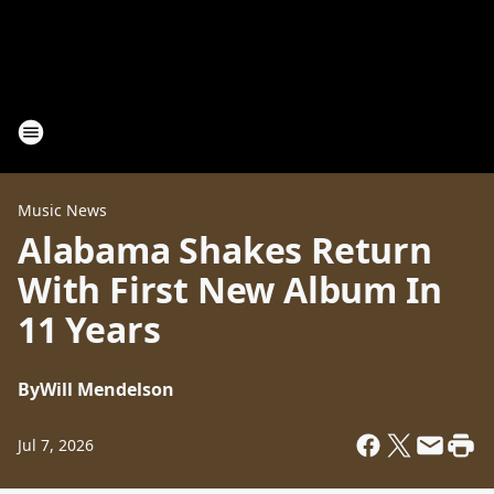
Music News
Alabama Shakes Return
With First New Album In
11 Years
By
Will Mendelson
Jul 7, 2026