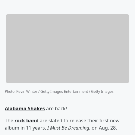
Photo
:
Kevin Winter / Getty Images Entertainment / Getty Images
Alabama Shakes
are back!
The
rock band
are slated to release their first new
album in 11 years,
I Must Be Dreaming
, on Aug. 28.