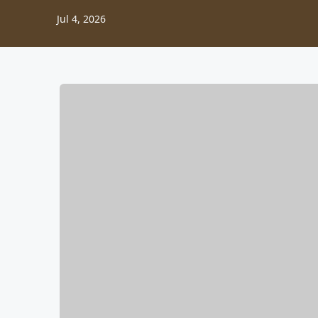
Jul 4, 2026