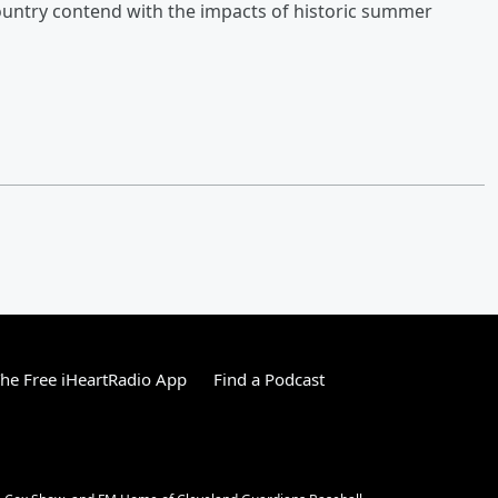
ountry contend with the impacts of historic summer
he Free iHeartRadio App
Find a Podcast