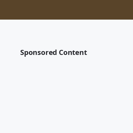
Sponsored Content