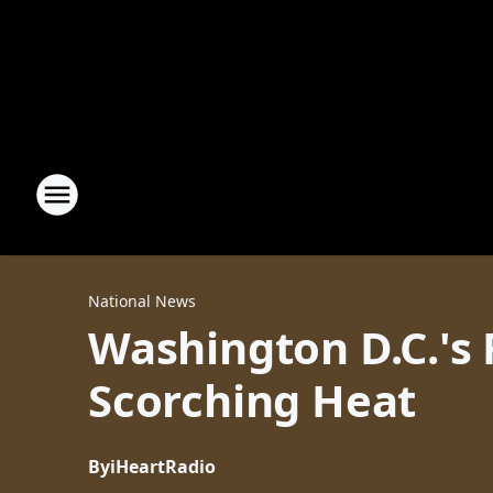
National News
Washington D.C.'s 
Scorching Heat
By
iHeartRadio