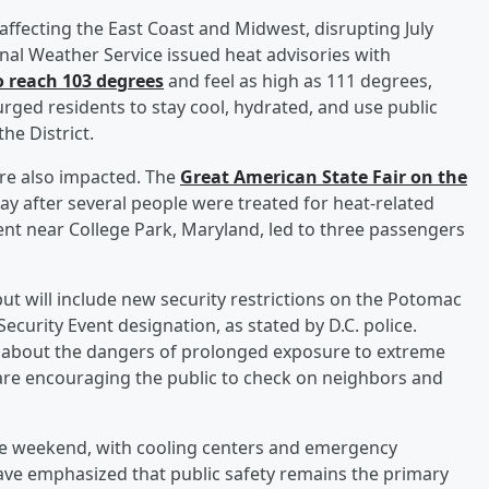
ffecting the East Coast and Midwest, disrupting July
nal Weather Service issued heat advisories with
o reach 103 degrees
and feel as high as 111 degrees,
 urged residents to stay cool, hydrated, and use public
he District.
ere also impacted. The
Great American State Fair on the
ay after several people were treated for heat-related
ment near College Park, Maryland, led to three passengers
but will include new security restrictions on the Potomac
ecurity Event designation, as stated by D.C. police.
rn about the dangers of prolonged exposure to extreme
 are encouraging the public to check on neighbors and
he weekend, with cooling centers and emergency
 have emphasized that public safety remains the primary