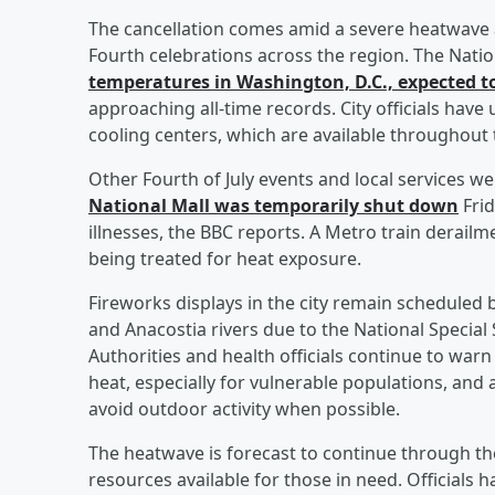
The cancellation comes amid a severe heatwave a
Fourth celebrations across the region. The Natio
temperatures in Washington, D.C., expected t
approaching all-time records. City officials have
cooling centers, which are available throughout t
Other Fourth of July events and local services w
National Mall was temporarily shut down
Frid
illnesses, the BBC reports. A Metro train derail
being treated for heat exposure.
Fireworks displays in the city remain scheduled 
and Anacostia rivers due to the National Special S
Authorities and health officials continue to wa
heat, especially for vulnerable populations, and
avoid outdoor activity when possible.
The heatwave is forecast to continue through t
resources available for those in need. Officials