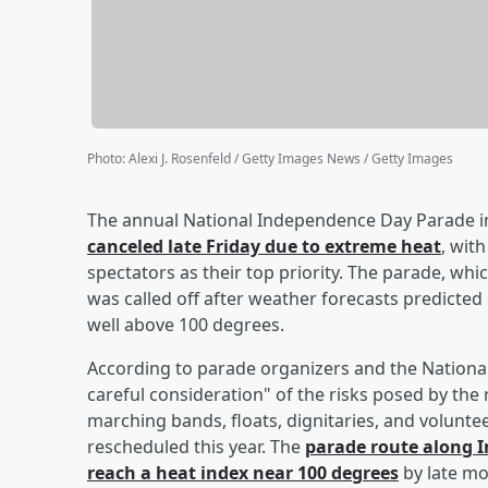
Photo
:
Alexi J. Rosenfeld / Getty Images News / Getty Images
The annual National Independence Day Parade in 
canceled late Friday due to extreme heat
, wit
spectators as their top priority. The parade, w
was called off after weather forecasts predicte
well above 100 degrees.
According to parade organizers and the National
careful consideration" of the risks posed by the
marching bands, floats, dignitaries, and volunte
rescheduled this year. The
parade route along 
reach a heat index near 100 degrees
by late mo