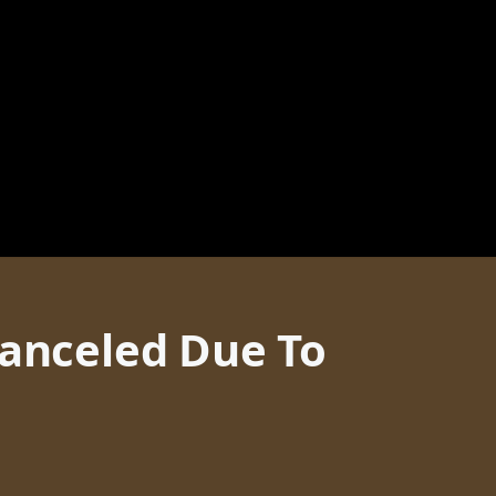
Canceled Due To