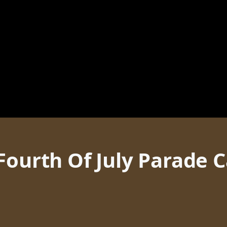
Fourth Of July Parade 