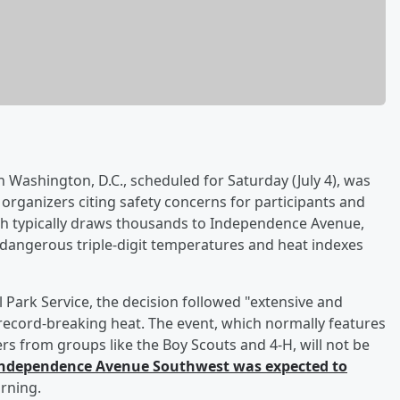
Washington, D.C., scheduled for Saturday (July 4), was
h organizers citing safety concerns for participants and
hich typically draws thousands to Independence Avenue,
d dangerous triple-digit temperatures and heat indexes
 Park Service, the decision followed "extensive and
 record-breaking heat. The event, which normally features
ers from groups like the Boy Scouts and 4-H, will not be
Independence Avenue Southwest was expected to
rning.