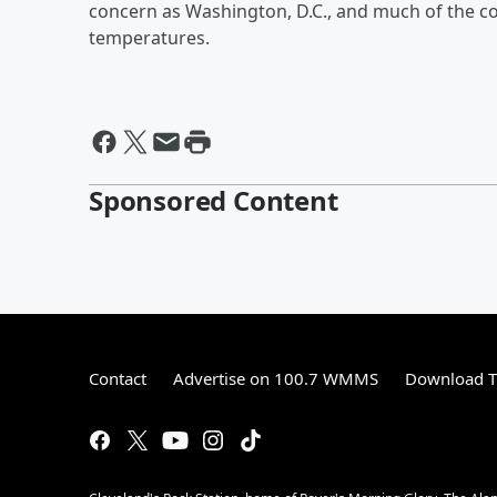
concern as Washington, D.C., and much of the c
temperatures.
Sponsored Content
Contact
Advertise on 100.7 WMMS
Download T