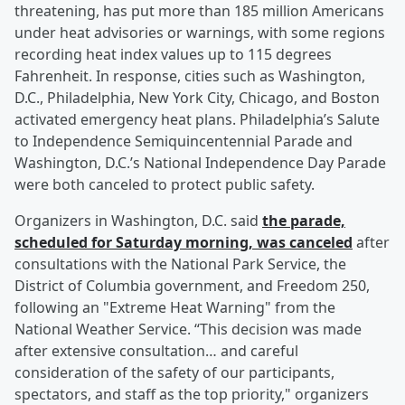
threatening, has put more than 185 million Americans
under heat advisories or warnings, with some regions
recording heat index values up to 115 degrees
Fahrenheit. In response, cities such as Washington,
D.C., Philadelphia, New York City, Chicago, and Boston
activated emergency heat plans. Philadelphia’s Salute
to Independence Semiquincentennial Parade and
Washington, D.C.’s National Independence Day Parade
were both canceled to protect public safety.
Organizers in Washington, D.C. said
the parade,
scheduled for Saturday morning, was canceled
after
consultations with the National Park Service, the
District of Columbia government, and Freedom 250,
following an "Extreme Heat Warning" from the
National Weather Service. “This decision was made
after extensive consultation… and careful
consideration of the safety of our participants,
spectators, and staff as the top priority," organizers