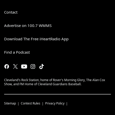
Contact
Advertise on 100.7 WMMS
Download The Free iHeartRadio App
Find a Podcast
Cleveland's Rock Station, home of Rover's Morning Glory, The Alan Cox
Show, and FM Home of Cleveland Guardians Baseball.
Sitemap
Contest Rules
Privacy Policy