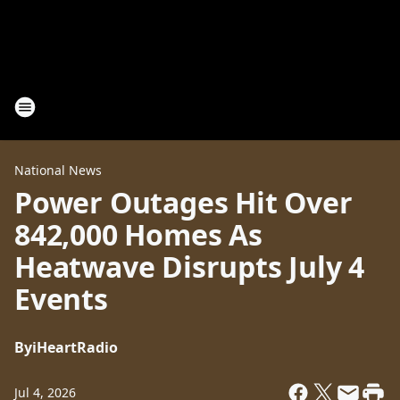
National News
Power Outages Hit Over
842,000 Homes As
Heatwave Disrupts July 4
Events
By
iHeartRadio
Jul 4, 2026