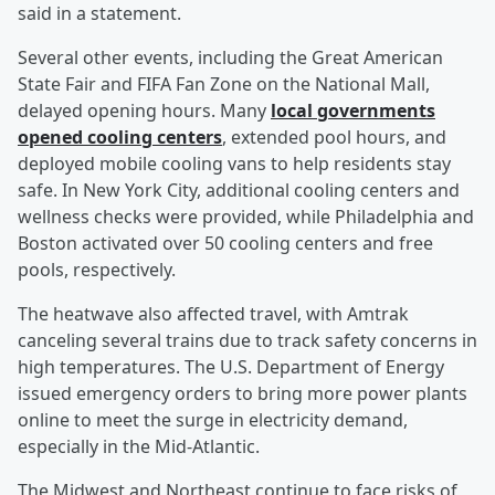
said in a statement.
Several other events, including the Great American
State Fair and FIFA Fan Zone on the National Mall,
delayed opening hours. Many
local governments
opened cooling centers
, extended pool hours, and
deployed mobile cooling vans to help residents stay
safe. In New York City, additional cooling centers and
wellness checks were provided, while Philadelphia and
Boston activated over 50 cooling centers and free
pools, respectively.
The heatwave also affected travel, with Amtrak
canceling several trains due to track safety concerns in
high temperatures. The U.S. Department of Energy
issued emergency orders to bring more power plants
online to meet the surge in electricity demand,
especially in the Mid-Atlantic.
The Midwest and Northeast continue to face risks of