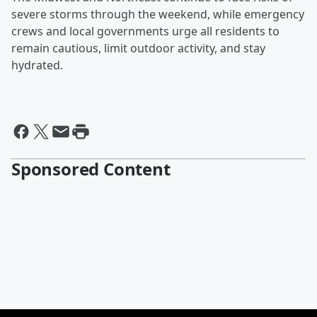
severe storms through the weekend, while emergency
crews and local governments urge all residents to
remain cautious, limit outdoor activity, and stay
hydrated.
Sponsored Content