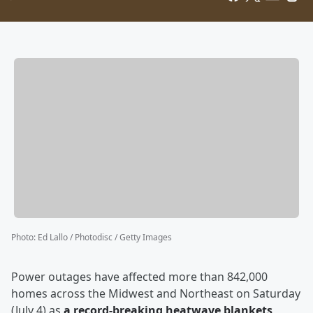
Photo
:
Ed Lallo / Photodisc / Getty Images
Power outages have affected more than 842,000
homes across the Midwest and Northeast on Saturday
(July 4) as
a record-breaking heatwave blankets