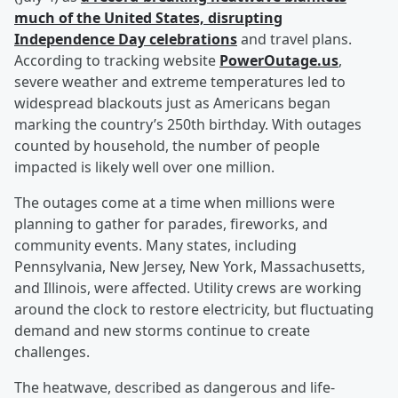
much of the United States, disrupting
Independence Day celebrations
and travel plans.
According to tracking website
PowerOutage.us
,
severe weather and extreme temperatures led to
widespread blackouts just as Americans began
marking the country’s 250th birthday. With outages
counted by household, the number of people
impacted is likely well over one million.
The outages come at a time when millions were
planning to gather for parades, fireworks, and
community events. Many states, including
Pennsylvania, New Jersey, New York, Massachusetts,
and Illinois, were affected. Utility crews are working
around the clock to restore electricity, but fluctuating
demand and new storms continue to create
challenges.
The heatwave, described as dangerous and life-