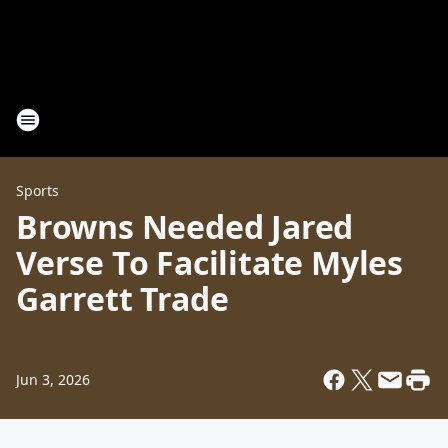
Sports
Browns Needed Jared
Verse To Facilitate Myles
Garrett Trade
Jun 3, 2026