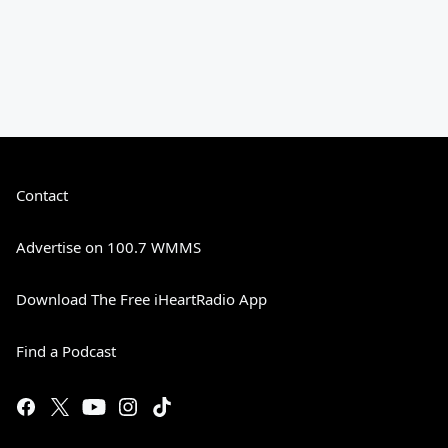
Contact
Advertise on 100.7 WMMS
Download The Free iHeartRadio App
Find a Podcast