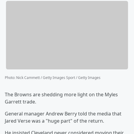
Photo
:
Nick Cammett / Getty Images Sport / Getty Images
The Browns are shedding more light on the Myles
Garrett trade.
General manager Andrew Berry told the media that
Jared Verse was a "huge part" of the return.
He insisted Cleveland never considered moving their