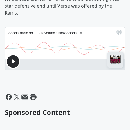
star defensive end until Verse was offered by the
Rams.
Sponsored Content