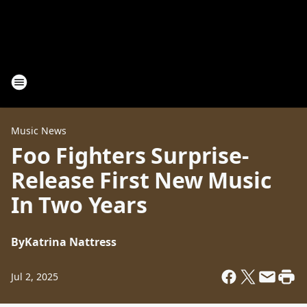
Music News
Foo Fighters Surprise-
Release First New Music
In Two Years
By
Katrina Nattress
Jul 2, 2025