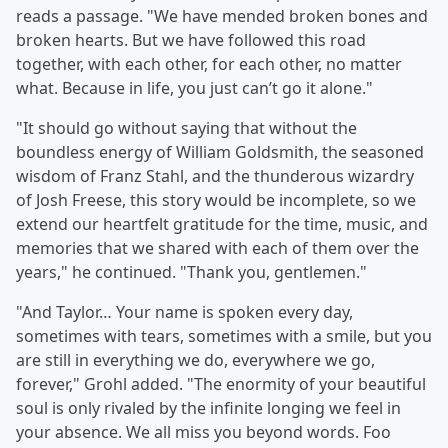
reads a passage. "We have mended broken bones and
broken hearts. But we have followed this road
together, with each other, for each other, no matter
what. Because in life, you just can’t go it alone."
"It should go without saying that without the
boundless energy of William Goldsmith, the seasoned
wisdom of Franz Stahl, and the thunderous wizardry
of Josh Freese, this story would be incomplete, so we
extend our heartfelt gratitude for the time, music, and
memories that we shared with each of them over the
years," he continued. "Thank you, gentlemen."
"And Taylor… Your name is spoken every day,
sometimes with tears, sometimes with a smile, but you
are still in everything we do, everywhere we go,
forever," Grohl added. "The enormity of your beautiful
soul is only rivaled by the infinite longing we feel in
your absence. We all miss you beyond words. Foo