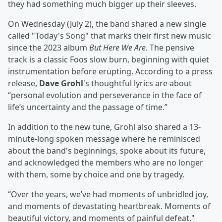
they had something much bigger up their sleeves.
On Wednesday (July 2), the band shared a new single
called "Today's Song" that marks their first new music
since the 2023 album
But Here We Are
. The pensive
track is a classic Foos slow burn, beginning with quiet
instrumentation before erupting. According to a press
release,
Dave Grohl
's thoughtful lyrics are about
“personal evolution and perseverance in the face of
life’s uncertainty and the passage of time.”
In addition to the new tune, Grohl also shared a 13-
minute-long spoken message where he reminisced
about the band's beginnings, spoke about its future,
and acknowledged the members who are no longer
with them, some by choice and one by tragedy.
“Over the years, we’ve had moments of unbridled joy,
and moments of devastating heartbreak. Moments of
beautiful victory, and moments of painful defeat,"