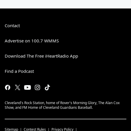
Contact
Advertise on 100.7 WMMS
Download The Free iHeartRadio App
Find a Podcast
Cleveland's Rock Station, home of Rover's Morning Glory, The Alan Cox
Show, and FM Home of Cleveland Guardians Baseball.
Sitemap
Contest Rules
Privacy Policy