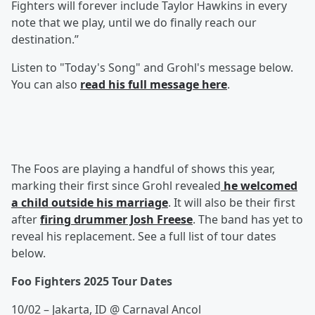
Fighters will forever include Taylor Hawkins in every
note that we play, until we do finally reach our
destination.”
Listen to "Today's Song" and Grohl's message below.
You can also
read his full message here
.
The Foos are playing a handful of shows this year,
marking their first since Grohl revealed
he welcomed
a child outside his marriage
. It will also be their first
after
firing drummer Josh Freese
. The band has yet to
reveal his replacement. See a full list of tour dates
below.
Foo Fighters 2025 Tour Dates
10/02 – Jakarta, ID @ Carnaval Ancol