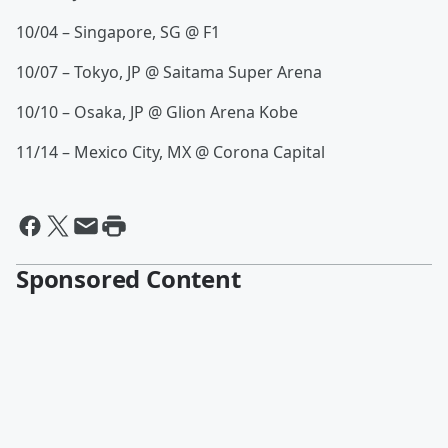
10/04 – Singapore, SG @ F1
10/07 – Tokyo, JP @ Saitama Super Arena
10/10 – Osaka, JP @ Glion Arena Kobe
11/14 – Mexico City, MX @ Corona Capital
Sponsored Content