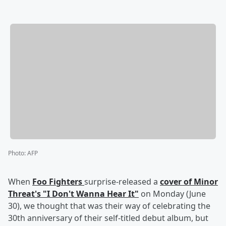
Photo
:
AFP
When
Foo Fighters
surprise-released a
cover of Minor
Threat's "I Don't Wanna Hear It"
on Monday (June
30), we thought that was their way of celebrating the
30th anniversary of their self-titled debut album, but