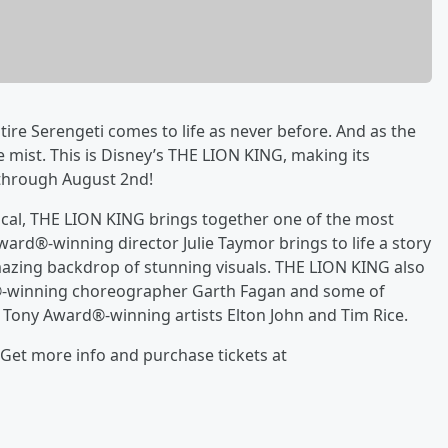
ntire Serengeti comes to life as never before. And as the
 mist. This is Disney’s THE LION KING, making its
 through August 2nd!
ical, THE LION KING brings together one of the most
ard®-winning director Julie Taymor brings to life a story
mazing backdrop of stunning visuals. THE LION KING also
d®-winning choreographer Garth Fagan and some of
 Tony Award®-winning artists Elton John and Tim Rice.
 Get more info and purchase tickets at