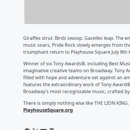
Giraffes strut. Birds swoop. Gazelles leap. The e
music soars, Pride Rock slowly emerges from the
triumphant return to Playhouse Square July 8th
Winner of six Tony Awards®, including Best Mus
imaginative creative teams on Broadway. Tony Aw
filled with hope and adventure set against an a
features the extraordinary work of Tony Awar
Broadway’s most recognizable music, crafted by
There is simply nothing else like THE LION KING.
PlayhouseSquare.org