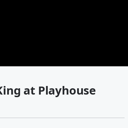
King at Playhouse