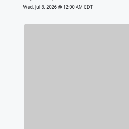
Wed, Jul 8, 2026 @ 12:00 AM EDT