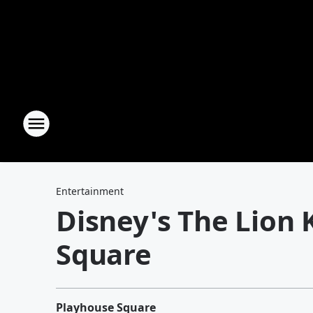
Entertainment
Disney's The Lion 
Square
Playhouse Square